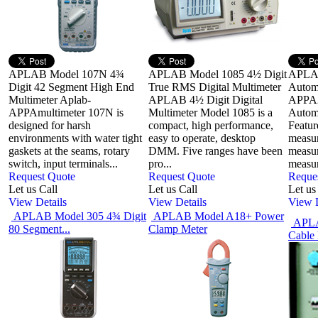
APLAB Model 107N 4¾
APLAB Model 1085 4½ Digit
APLA
Digit 42 Segment High End
True RMS Digital Multimeter
Automo
Multimeter Aplab-
APLAB 4½ Digit Digital
APPA25
APPAmultimeter 107N is
Multimeter Model 1085 is a
Automo
designed for harsh
compact, high performance,
Featur
environments with water tight
easy to operate, desktop
measur
gaskets at the seams, rotary
DMM. Five ranges have been
measu
switch, input terminals...
pro...
measur
Request Quote
Request Quote
Reque
Let us Call
Let us Call
Let us
View Details
View Details
View D
APLAB Model 305 4¾ Digit
APLAB Model A18+ Power
APLA
80 Segment...
Clamp Meter
Cable 