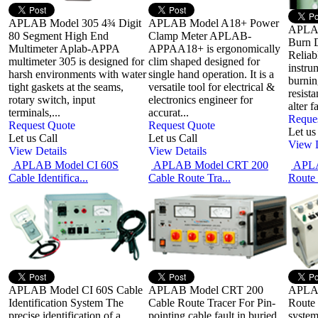
APLAB Model 305 4¾ Digit
APLAB Model A18+ Power
APLAB
80 Segment High End
Clamp Meter APLAB-
Burn 
Multimeter Aplab-APPA
APPAA18+ is ergonomically
Reliab
multimeter 305 is designed for
clim shaped designed for
instru
harsh environments with water
single hand operation. It is a
burnin
tight gaskets at the seams,
versatile tool for electrical &
resista
rotary switch, input
electronics engineer for
alter f
terminals,...
accurat...
Reque
Request Quote
Request Quote
Let us
Let us Call
Let us Call
View D
View Details
View Details
APLAB Model CI 60S
APLAB Model CRT 200
APLA
Cable Identifica...
Cable Route Tra...
Route 
APLAB Model CI 60S Cable
APLAB Model CRT 200
APLAB
Identification System The
Cable Route Tracer For Pin-
Route 
precise identification of a
pointing cable fault in buried
system 