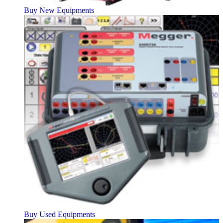
Buy New Equipments
Buy Used Equipments