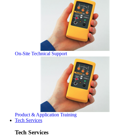
On-Site Technical Support
Product & Application Training
Tech Services
Tech Services