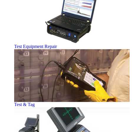
Test Equipment Repair
Test & Tag