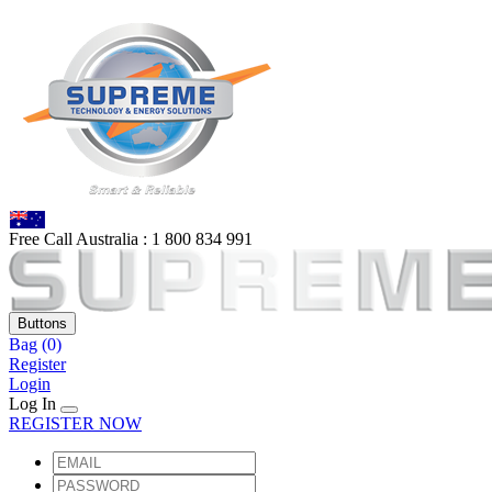
Free Call Australia :
1 80
0 834 991
Buttons
Bag
(0)
Register
Login
Log In
REGISTER NOW