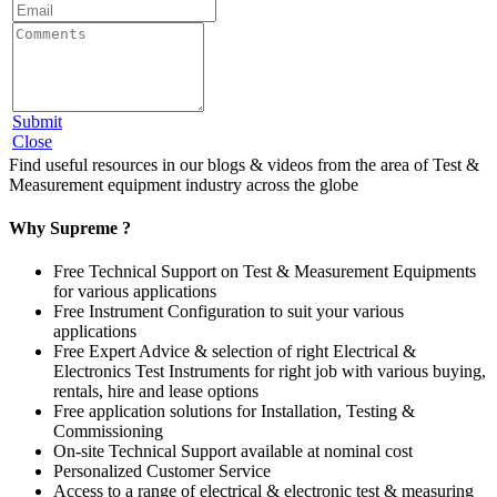
Submit
Close
Find useful resources in our blogs & videos from the area of Test &
Measurement equipment industry across the globe
Why Supreme ?
Free Technical Support on Test & Measurement Equipments
for various applications
Free Instrument Configuration to suit your various
applications
Free Expert Advice & selection of right Electrical &
Electronics Test Instruments for right job with various buying,
rentals, hire and lease options
Free application solutions for Installation, Testing &
Commissioning
On-site Technical Support available at nominal cost
Personalized Customer Service
Access to a range of electrical & electronic test & measuring