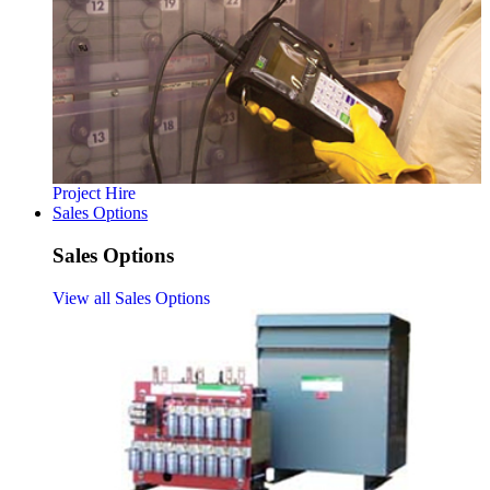
Project Hire
Sales Options
Sales Options
View all Sales Options