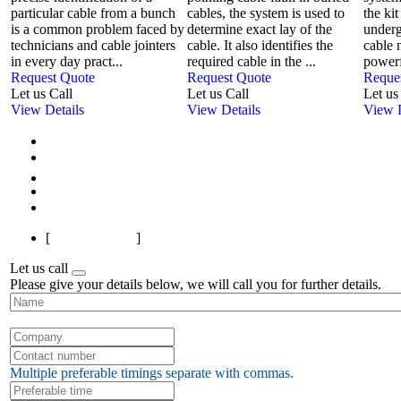
particular cable from a bunch
cables, the system is used to
the kit
is a common problem faced by
determine exact lay of the
underg
technicians and cable jointers
cable. It also identifies the
cable 
in every day pract...
required cable in the ...
powerf
Request Quote
Request Quote
Reque
Let us Call
Let us Call
Let us
View Details
View Details
View D
First
Previous
1
2
3
4
5
6
7
8
9
10
Next
Last
[
Page 1 of 145
]
Let us call
Please give your details below, we will call you for further details.
Multiple preferable timings separate with commas.