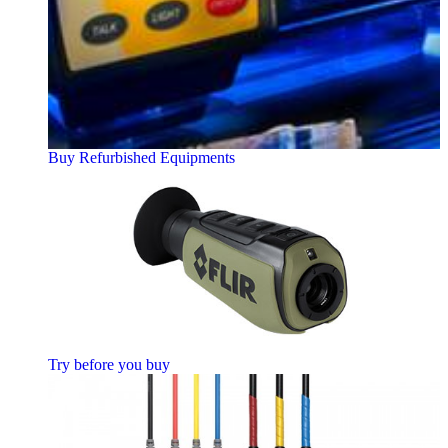
Buy Refurbished Equipments
Try before you buy