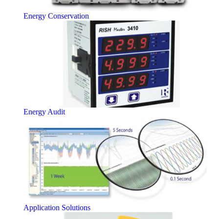
Energy Conservation
Energy Audit
Application Solutions