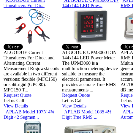
ALGODUE Current
ALGODUE UPM3060 DIN
APLA
Transducers For Dir...
144x144 LED Pow...
RMS
ALGODUE Current
ALGODUE UPM3060 DIN
APLAB
Transducers For Direct and
144x144 LED Power Meter
RMS D
Alternating Current
The UPM3060 is a
Multim
Measurement Rogowski coils
multifunction metering device
genera
are available in two different
suitable to measure the
instru
versions: flexible (MFC150)
electrical parameters. It
accura
or split-rigid (GPC80).
provides accurate True RMS
AC/DC 
MFC150 T...
measurements ...
dB mea
Request Quote
Request Quote
Reque
Let us Call
Let us Call
Let us
View Details
View Details
View D
APLAB Model 107N 4¾
APLAB Model 1085 4½
APLA
Digit 42 Segmen...
Digit True RMS ...
Automo