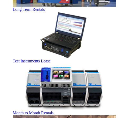
Long Term Rentals
Test Instruments Lease
Month to Month Rentals