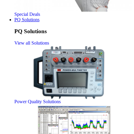
Special Deals
PQ Solutions
PQ Solutions
View all Solutions
Power Quality Solutions