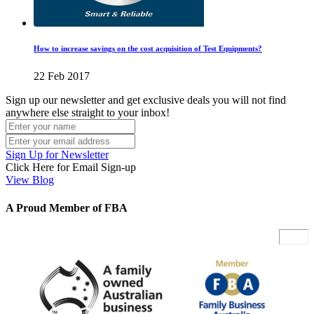
How to increase savings on the cost acquisition of Test Equipments?
22 Feb 2017
Sign up our newsletter and get exclusive deals you will not find
anywhere else straight to your inbox!
Sign Up for Newsletter
Click Here for Email Sign-up
View Blog
A Proud Member of FBA