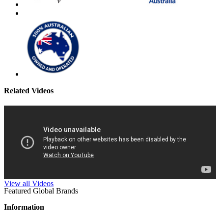
Related Videos
View all Videos
Featured Global Brands
Information