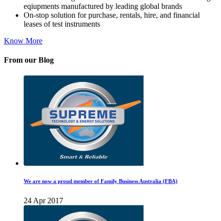
eqiupments manufactured by leading global brands
On-stop solution for purchase, rentals, hire, and financial
leases of test instruments
Know More
From our Blog
We are now a proud member of Family Business Australia (FBA)
24 Apr 2017