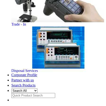
Trade - In
Disposal Services
Corporate Profile
Partner with us
Search Products