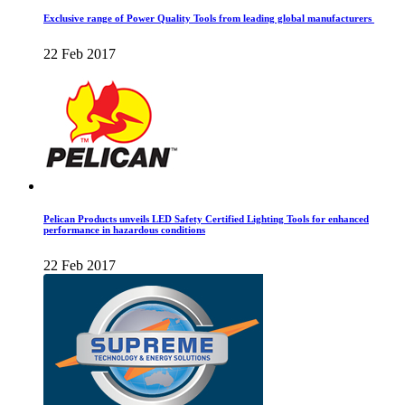
Exclusive range of Power Quality Tools from leading global manufacturers
22 Feb 2017
Pelican Products unveils LED Safety Certified Lighting Tools for enhanced
performance in hazardous conditions
22 Feb 2017