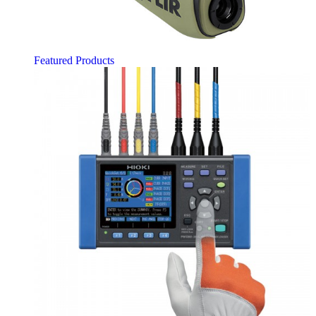
Featured Products