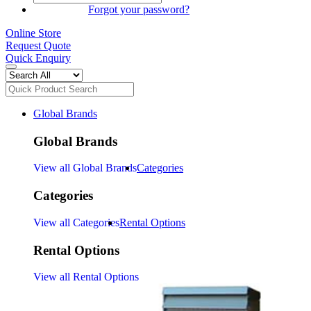
SIGN IN
Forgot your password?
Online Store
Request Quote
Quick Enquiry
Global Brands
Global Brands
View all Global Brands
Categories
Categories
View all Categories
Rental Options
Rental Options
View all Rental Options