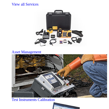
View all Services
Asset Management
Test Instruments Calibration