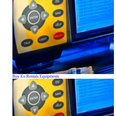
Buy Ex-Rentals Equipments