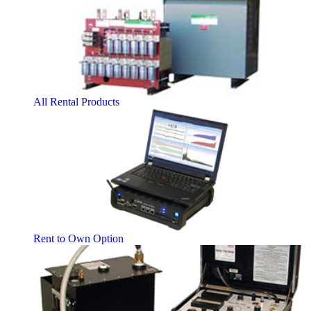
All Rental Products
Rent to Own Option