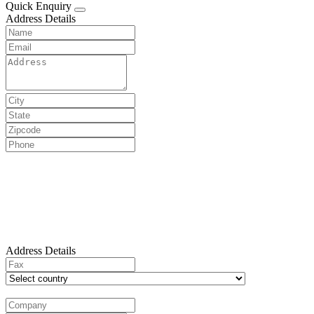
Quick Enquiry
Address Details
Address Details