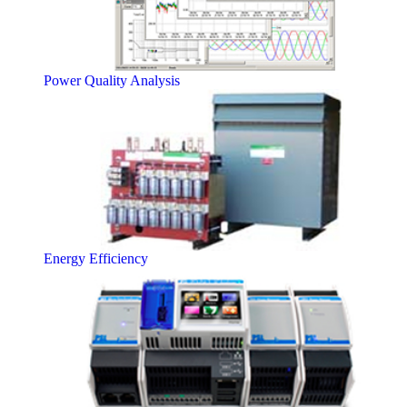
Power Quality Analysis
Energy Efficiency