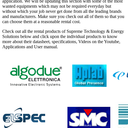
application. We will be updating this section with some of the most
wanted equipments which may not be required everyday but
without which your job never get done from all the leading brands
and manufacturers. Make sure you check out all of them so that you
can choose them at a reasonable rental cost.
Check out all the rental products of Supreme Technology & Energy
Solutions below and click upon the individual products to know
more about their datasheet, specifications, Videos on the Youtube,
Applications and User manual.