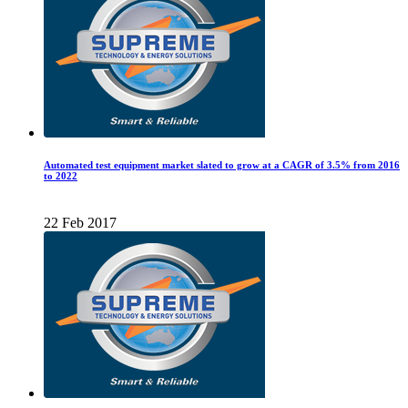
Automated test equipment market slated to grow at a CAGR of 3.5% from 2016
to 2022
22 Feb 2017