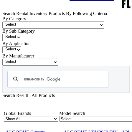
Search Rental Inventory Products By Following Criteria
By Category
By Sub Category
By Application
By Manufacturer
Search Result - All Products
Showing 1-12 of 1734 Products
Global Brands
Model Search