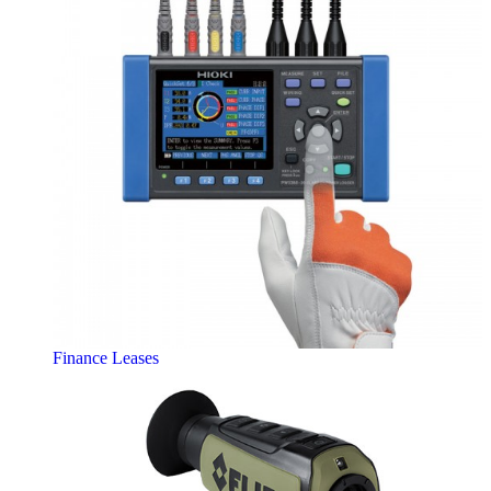
Finance Leases