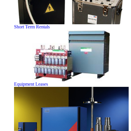
Short Term Rentals
Equipment Leases