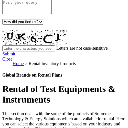
Letters are not case-sensitive
Submit
Close
Home
>
Rental Inventory Products
Global Brands on Rental Plans
Rental of Test Equipments &
Instruments
This section deals with the some of the products of Supreme
Technology & Energy Solutions which are available for rental. Here
you can select the various equipments based on your industry and