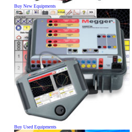
Buy New Equipments
Buy Used Equipments