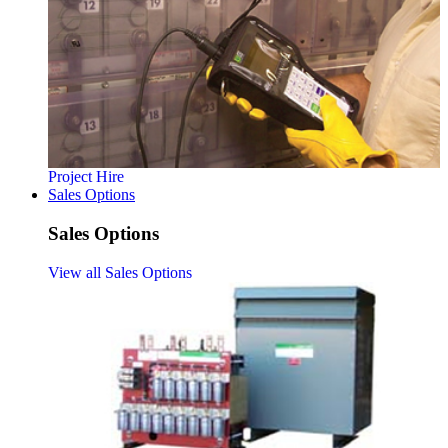
Project Hire
Sales Options
Sales Options
View all Sales Options