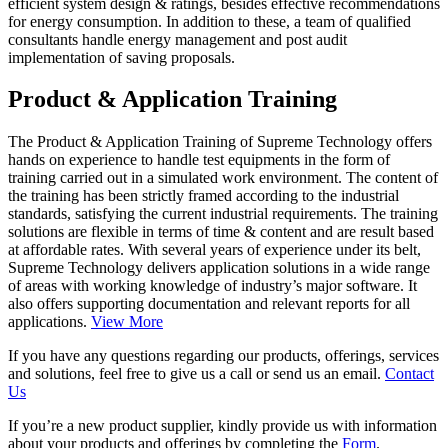
efficient system design & ratings, besides effective recommendations
for energy consumption. In addition to these, a team of qualified
consultants handle energy management and post audit
implementation of saving proposals.
Product & Application Training
The Product & Application Training of Supreme Technology offers
hands on experience to handle test equipments in the form of
training carried out in a simulated work environment. The content of
the training has been strictly framed according to the industrial
standards, satisfying the current industrial requirements. The training
solutions are flexible in terms of time & content and are result based
at affordable rates. With several years of experience under its belt,
Supreme Technology delivers application solutions in a wide range
of areas with working knowledge of industry’s major software. It
also offers supporting documentation and relevant reports for all
applications.
View More
If you have any questions regarding our products, offerings, services
and solutions, feel free to give us a call or send us an email.
Contact
Us
If you’re a new product supplier, kindly provide us with information
about your products and offerings by completing the
Form
.