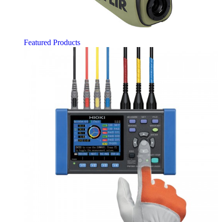
Featured Products