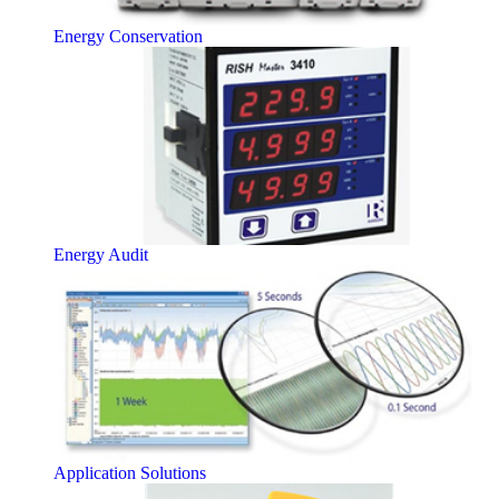
Energy Conservation
Energy Audit
Application Solutions