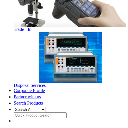
Trade - In
Disposal Services
Corporate Profile
Partner with us
Search Products