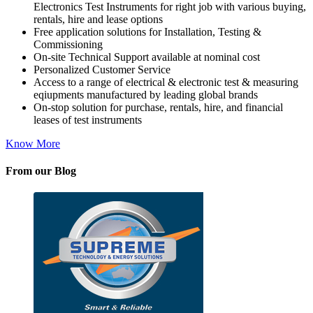
Electronics Test Instruments for right job with various buying,
rentals, hire and lease options
Free application solutions for Installation, Testing &
Commissioning
On-site Technical Support available at nominal cost
Personalized Customer Service
Access to a range of electrical & electronic test & measuring
eqiupments manufactured by leading global brands
On-stop solution for purchase, rentals, hire, and financial
leases of test instruments
Know More
From our Blog