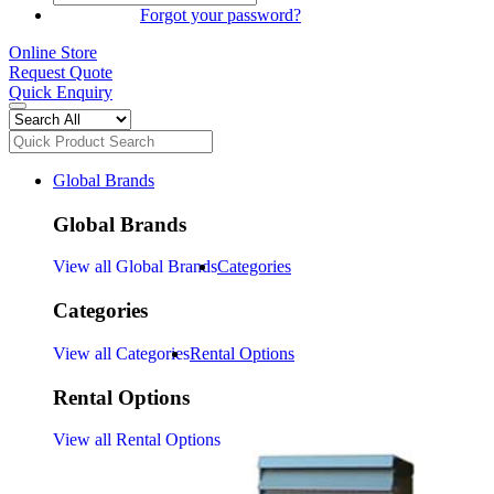
SIGN IN
Forgot your password?
Online Store
Request Quote
Quick Enquiry
Global Brands
Global Brands
View all Global Brands
Categories
Categories
View all Categories
Rental Options
Rental Options
View all Rental Options