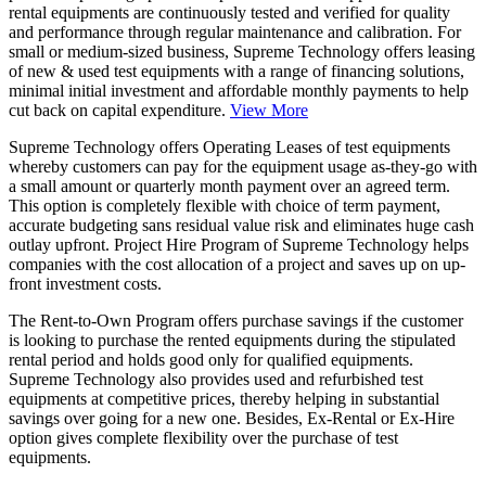
rental equipments are continuously tested and verified for quality
and performance through regular maintenance and calibration. For
small or medium-sized business, Supreme Technology offers leasing
of new & used test equipments with a range of financing solutions,
minimal initial investment and affordable monthly payments to help
cut back on capital expenditure.
View More
Supreme Technology offers
Operating Leases of test equipments
whereby customers can pay for the equipment usage as-they-go with
a small amount or quarterly month payment over an agreed term.
This option is completely flexible with choice of term payment,
accurate budgeting sans residual value risk and eliminates huge cash
outlay upfront. Project Hire Program of Supreme Technology helps
companies with the cost allocation of a project and saves up on up-
front investment costs.
The
Rent-to-Own Program
offers purchase savings if the customer
is looking to purchase the rented equipments during the stipulated
rental period and holds good only for qualified equipments.
Supreme Technology also provides used and refurbished test
equipments at competitive prices, thereby helping in substantial
savings over going for a new one. Besides, Ex-Rental or Ex-Hire
option gives complete flexibility over the purchase of test
equipments.