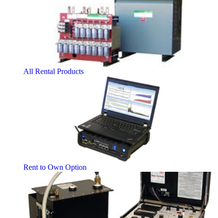
All Rental Products
Rent to Own Option