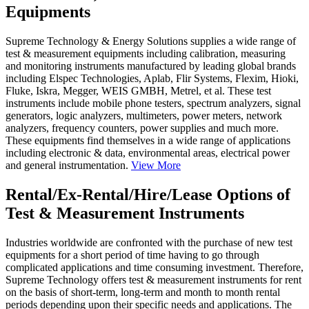
Equipments
Supreme Technology & Energy Solutions supplies a wide range of
test & measurement equipments including calibration, measuring
and monitoring instruments manufactured by leading global brands
including Elspec Technologies, Aplab, Flir Systems, Flexim, Hioki,
Fluke, Iskra, Megger, WEIS GMBH, Metrel, et al. These test
instruments include mobile phone testers, spectrum analyzers, signal
generators, logic analyzers, multimeters, power meters, network
analyzers, frequency counters, power supplies and much more.
These equipments find themselves in a wide range of applications
including electronic & data, environmental areas, electrical power
and general instrumentation.
View More
Rental/Ex-Rental/Hire/Lease Options of
Test & Measurement Instruments
Industries worldwide are confronted with the purchase of new test
equipments for a short period of time having to go through
complicated applications and time consuming investment. Therefore,
Supreme Technology offers test & measurement instruments for rent
on the basis of short-term, long-term and month to month rental
periods depending upon their specific needs and applications. The