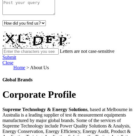
Letters are not case-sensitive
Submit
Close
Home
>
About Us
Global Brands
Corporate Profile
Supreme Technology & Energy Solutions
, based at Melbourne in
Australia is a leading supplier of test & measurement equipments
manufactured by major global brands. Some of the services of
Supreme Technology include Power Quality Solutions & Analysis,
Energy Conservation, Energy Efficiency, Energy Audit, Product &