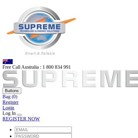
Free Call Australia :
1 80
0 834 991
Buttons
Bag
(0)
Register
Login
Log In
REGISTER NOW