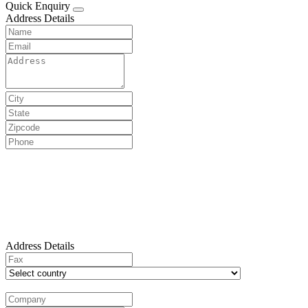
Quick Enquiry
Address Details
Address Details