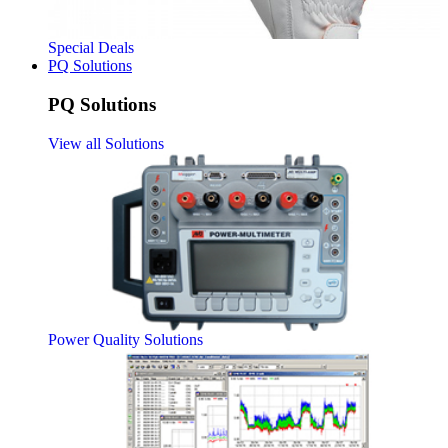
Special Deals
PQ Solutions
PQ Solutions
View all Solutions
Power Quality Solutions