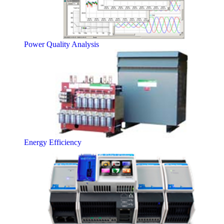
Power Quality Analysis
Energy Efficiency