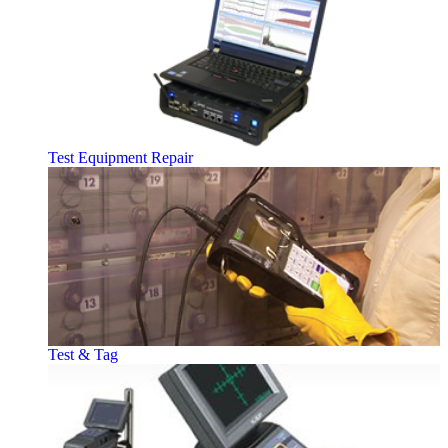
Test Equipment Repair
Test & Tag