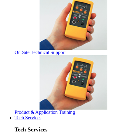
On-Site Technical Support
Product & Application Training
Tech Services
Tech Services