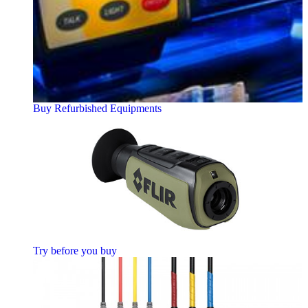
Buy Refurbished Equipments
Try before you buy