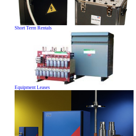
Short Term Rentals
Equipment Leases