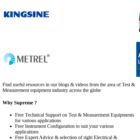
Find useful resources in our blogs & videos from the area of Test &
Measurement equipment industry across the globe
Why Supreme ?
Free Technical Support on Test & Measurement Equipments
for various applications
Free Instrument Configuration to suit your various
applications
Free Expert Advice & selection of right Electrical &