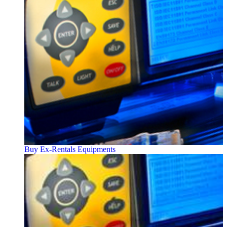
Buy Ex-Rentals Equipments