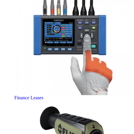
Finance Leases