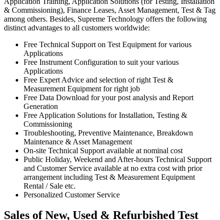
Application Training, Application Solutions (for Testing, Installation
& Commissioning), Finance Leases, Asset Management, Test & Tag
among others. Besides, Supreme Technology offers the following
distinct advantages to all customers worldwide:
Free Technical Support on Test Equipment for various
Applications
Free Instrument Configuration to suit your various
Applications
Free Expert Advice and selection of right Test &
Measurement Equipment for right job
Free Data Download for your post analysis and Report
Generation
Free Application Solutions for Installation, Testing &
Commissioning
Troubleshooting, Preventive Maintenance, Breakdown
Maintenance & Asset Management
On-site Technical Support available at nominal cost
Public Holiday, Weekend and After-hours Technical Support
and Customer Service available at no extra cost with prior
arrangement including Test & Measurement Equipment
Rental / Sale etc.
Personalized Customer Service
Sales of New, Used & Refurbished Test