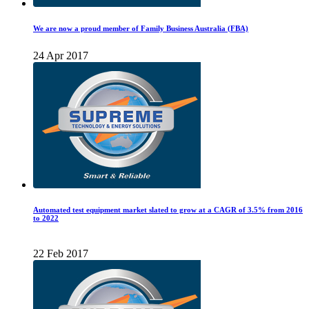
We are now a proud member of Family Business Australia (FBA)
24 Apr 2017
Automated test equipment market slated to grow at a CAGR of 3.5% from 2016
to 2022
22 Feb 2017