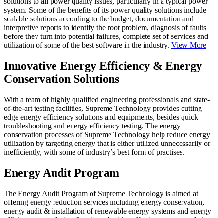
solutions to all power quality issues, particularly in a typical power
system. Some of the benefits of its power quality solutions include
scalable solutions according to the budget, documentation and
interpretive reports to identify the root problem, diagnosis of faults
before they turn into potential failures, complete set of services and
utilization of some of the best software in the industry.
View More
Innovative Energy Efficiency & Energy
Conservation Solutions
With a team of highly qualified engineering professionals and state-
of-the-art testing facilities, Supreme Technology provides cutting
edge energy efficiency solutions and equipments, besides quick
troubleshooting and energy efficiency testing. The energy
conservation processes of Supreme Technology help reduce energy
utilization by targeting energy that is either utilized unnecessarily or
inefficiently, with some of industry’s best form of practises.
Energy Audit Program
The Energy Audit Program of Supreme Technology is aimed at
offering energy reduction services including energy conservation,
energy audit & installation of renewable energy systems and energy