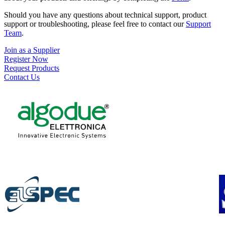
Should you have any questions about technical support, product
support or troubleshooting, please feel free to contact our
Support
Team
.
Join as a Supplier
Register Now
Request Products
Contact Us