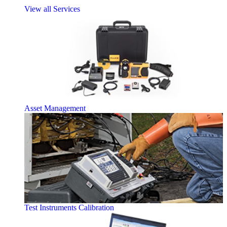
View all Services
Asset Management
Test Instruments Calibration