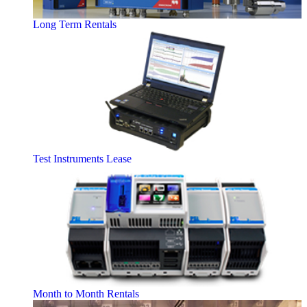
Long Term Rentals
Test Instruments Lease
Month to Month Rentals