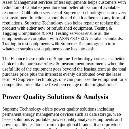
Asset Management services of test equipments
helps customers with
reduction of capital expenditure and better utilisation of available
resources. Calibration services of Supreme Technology ensure every
test instrument functions smoothly and that it adheres to any form of
regulations. Supreme Technology also helps repair or replace the
product with either new or refurbished equipment. Testing &
Tagging Compliance & PAT Testing services ensure all the
equipments are compliant with AS/NZS3760 Australian standards.
Trading in test equipments with Supreme Technology can turn
whatever surplus test equipments one has into cash.
The
Finance lease option
of Supreme Technology comes as a better
choice in the purchase of test & measurement instruments when the
useful life of the equipment goes beyond the leasing term as the total
purchase price plus the interest is evenly distributed over the lease
term. At Supreme Technology, one can purchase the equipment for a
competitive price like the fixed percentage of the original price.
Power Quality Solutions & Analysis
Supreme Technology offers power quality solutions including
permanent energy management devices such as data storage, web-
based solutions & portable power quality analysis equipments and
power quality test tools from major global brands. It also provides