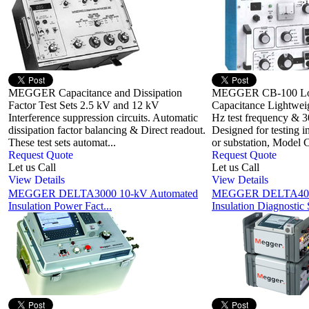
MEGGER Capacitance and Dissipation
MEGGER CB-100 Lo
Factor Test Sets 2.5 kV and 12 kV
Capacitance Lightweig
Interference suppression circuits. Automatic
Hz test frequency & 3
dissipation factor balancing & Direct readout.
Designed for testing i
These test sets automat...
or substation, Model C
Request Quote
Request Quote
Let us Call
Let us Call
View Details
View Details
MEGGER DELTA3000 10-kV Automated
MEGGER DELTA4000
Insulation Power Fact...
Insulation Diagnostic 