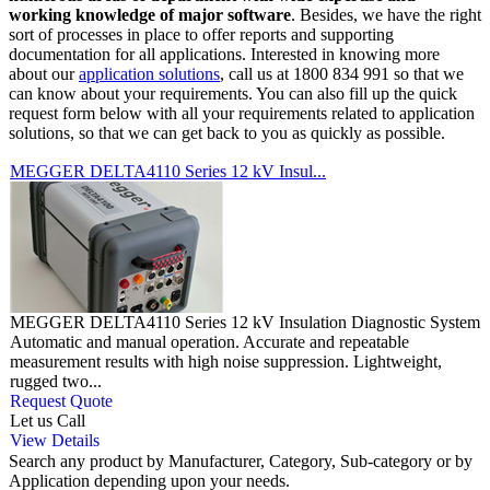
working knowledge of major software
. Besides, we have the right
sort of processes in place to offer reports and supporting
documentation for all applications. Interested in knowing more
about our
application solutions
, call us at 1800 834 991 so that we
can know about your requirements. You can also fill up the quick
request form below with all your requirements related to application
solutions, so that we can get back to you as quickly as possible.
MEGGER DELTA4110 Series 12 kV Insul...
MEGGER DELTA4110 Series 12 kV Insulation Diagnostic System
Automatic and manual operation. Accurate and repeatable
measurement results with high noise suppression. Lightweight,
rugged two...
Request Quote
Let us Call
View Details
Search any product by Manufacturer, Category, Sub-category or by
Application depending upon your needs.