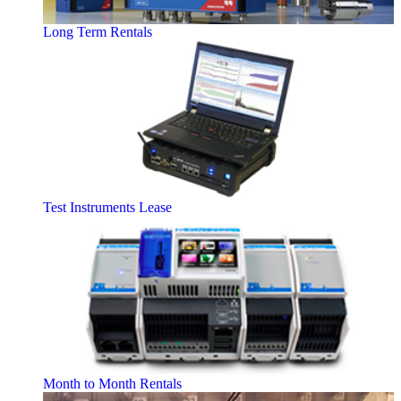
Long Term Rentals
Test Instruments Lease
Month to Month Rentals