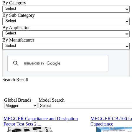
By Category
By Sub Category
By Application
By Manufacturer
Search Result
- Tan Delta Power Factor C and DF Test Equipment
Showing 1-12 of 15 Products
Global Brands
Model Search
MEGGER Capacitance and Dissipation
MEGGER CB-100 Lo
Factor Test Sets 2....
Capacitance