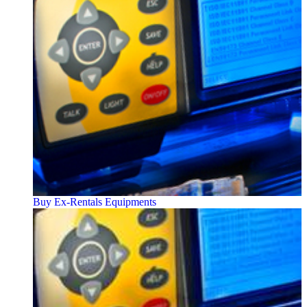
Buy Ex-Rentals Equipments