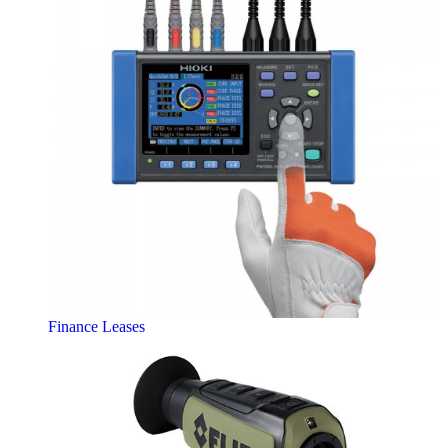
Finance Leases