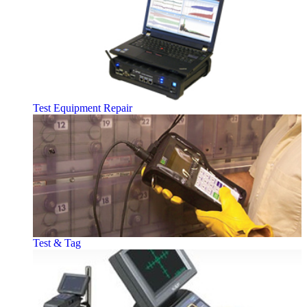
Test Equipment Repair
Test & Tag