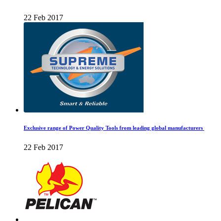
22 Feb 2017
Exclusive range of Power Quality Tools from leading global manufacturers
22 Feb 2017