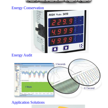
Energy Conservation
Energy Audit
Application Solutions