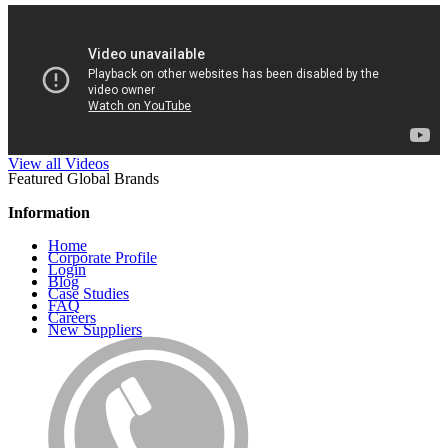
View all Videos
Featured Global Brands
Information
Home
Corporate Profile
Login
Blog
Case Studies
FAQ
Careers
New Suppliers