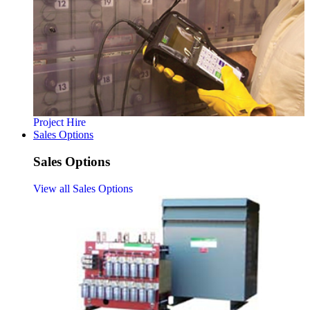
Project Hire
Sales Options
Sales Options
View all Sales Options