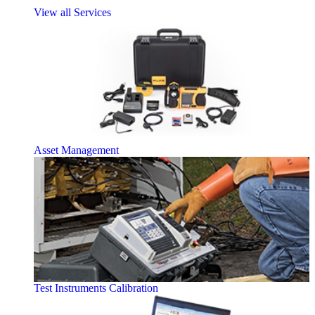
View all Services
Asset Management
Test Instruments Calibration