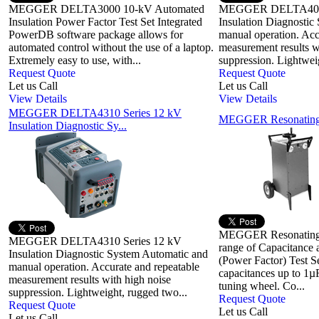
MEGGER DELTA3000 10-kV Automated
MEGGER DELTA4000
Insulation Power Factor Test Set Integrated
Insulation Diagnostic
PowerDB software package allows for
manual operation. Acc
automated control without the use of a laptop.
measurement results w
Extremely easy to use, with...
suppression. Lightwei
Request Quote
Request Quote
Let us Call
Let us Call
View Details
View Details
MEGGER DELTA4310 Series 12 kV
MEGGER Resonating 
Insulation Diagnostic Sy...
MEGGER Resonating 
MEGGER DELTA4310 Series 12 kV
range of Capacitance 
Insulation Diagnostic System Automatic and
(Power Factor) Test S
manual operation. Accurate and repeatable
capacitances up to 1µ
measurement results with high noise
tuning wheel. Co...
suppression. Lightweight, rugged two...
Request Quote
Request Quote
Let us Call
Let us Call