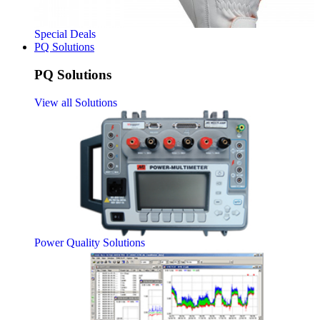
Special Deals
PQ Solutions
PQ Solutions
View all Solutions
Power Quality Solutions