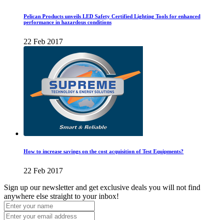
Pelican Products unveils LED Safety Certified Lighting Tools for enhanced
performance in hazardous conditions
22 Feb 2017
How to increase savings on the cost acquisition of Test Equipments?
22 Feb 2017
Sign up our newsletter and get exclusive deals you will not find
anywhere else straight to your inbox!