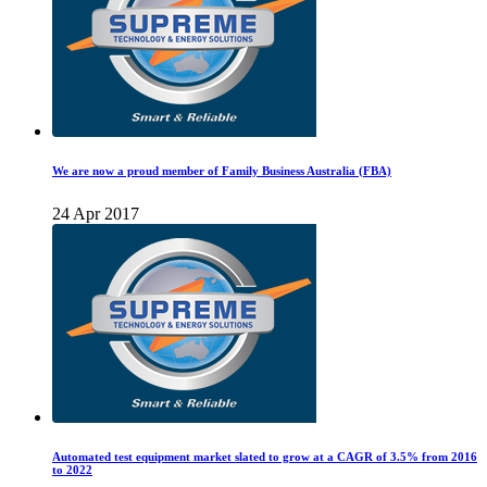
We are now a proud member of Family Business Australia (FBA)
24 Apr 2017
Automated test equipment market slated to grow at a CAGR of 3.5% from 2016
to 2022