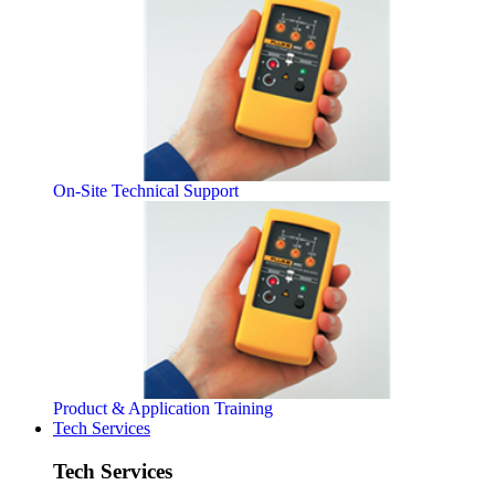
On-Site Technical Support
Product & Application Training
Tech Services
Tech Services