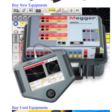
Buy New Equipments
Buy Used Equipments