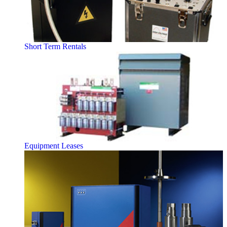
Short Term Rentals
Equipment Leases