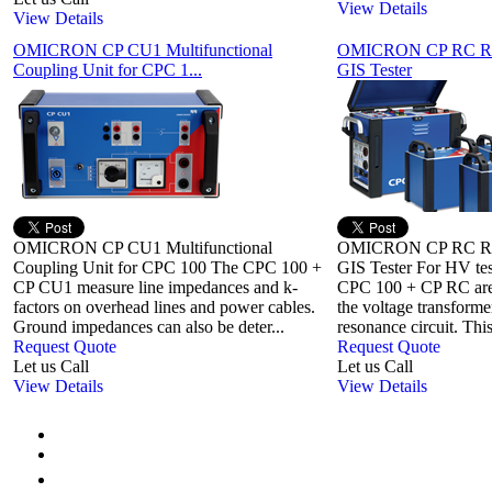
View Details
View Details
OMICRON CP CU1 Multifunctional
OMICRON CP RC Reso
Coupling Unit for CPC 1...
GIS Tester
OMICRON CP CU1 Multifunctional
OMICRON CP RC Reso
Coupling Unit for CPC 100 The CPC 100 +
GIS Tester For HV t
CP CU1 measure line impedances and k-
CPC 100 + CP RC are 
factors on overhead lines and power cables.
the voltage transforme
Ground impedances can also be deter...
resonance circuit. This 
Request Quote
Request Quote
Let us Call
Let us Call
View Details
View Details
First
Previous
1
2