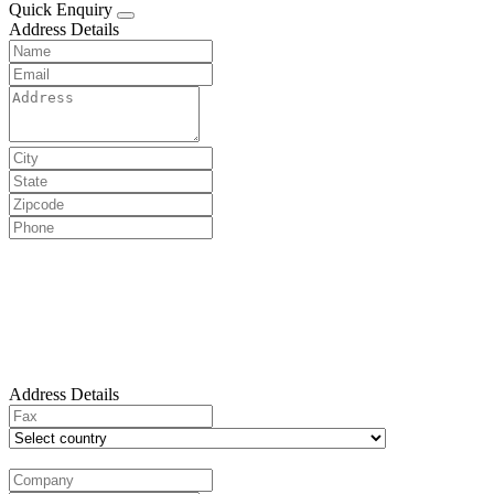
Quick Enquiry
Address Details
Address Details