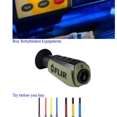
Buy Refurbished Equipments
Try before you buy