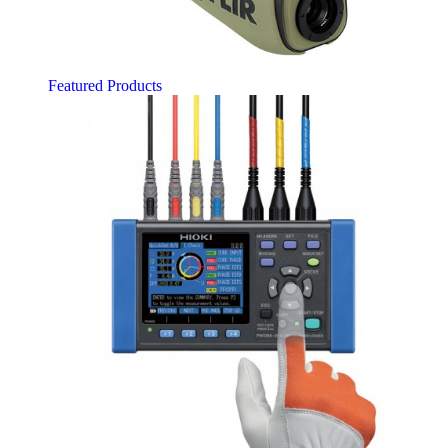
Featured Products