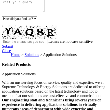
Letters are not case-sensitive
Submit
Close
Home
>
Solutions
>
Application Solutions
Related Products
Application Solutions
With an unswerving focus on service, quality and expertise, we at
Supreme Technology & Energy Solutions are dedicated to offering
application solutions based on the latest technology and not to
mention that our solutions are cost-effective and economical too.
Our engineering staff and technicians bring several years of
experience in delivering applications solutions in virtually
numerous areas of department with wide expertise and