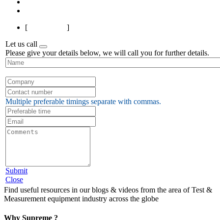
Next
Last
[
Page 1 of 2
]
Let us call
Please give your details below, we will call you for further details.
Multiple preferable timings separate with commas.
Submit
Close
Find useful resources in our blogs & videos from the area of Test &
Measurement equipment industry across the globe
Why Supreme ?