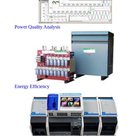
Power Quality Analysis
Energy Efficiency