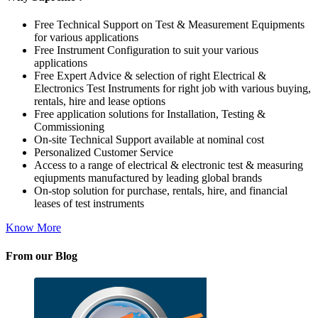
Free Technical Support on Test & Measurement Equipments
for various applications
Free Instrument Configuration to suit your various
applications
Free Expert Advice & selection of right Electrical &
Electronics Test Instruments for right job with various buying,
rentals, hire and lease options
Free application solutions for Installation, Testing &
Commissioning
On-site Technical Support available at nominal cost
Personalized Customer Service
Access to a range of electrical & electronic test & measuring
eqiupments manufactured by leading global brands
On-stop solution for purchase, rentals, hire, and financial
leases of test instruments
Know More
From our Blog