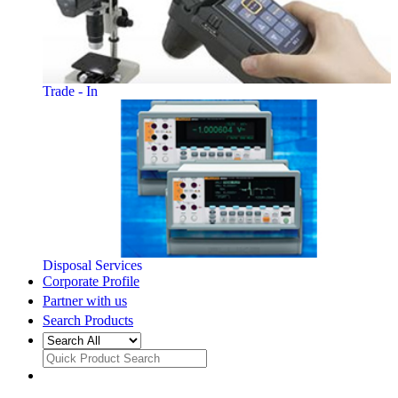
Trade - In
Disposal Services
Corporate Profile
Partner with us
Search Products