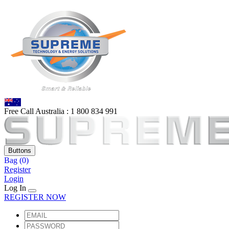
Free Call Australia :
1 80
0 834 991
Buttons
Bag
(0)
Register
Login
Log In
REGISTER NOW