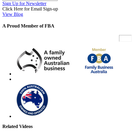
Sign Up for Newsletter
Click Here for Email Sign-up
View Blog
A Proud Member of FBA
Related Videos