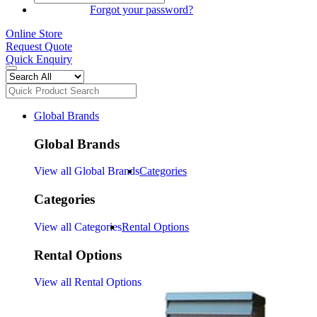
SIGN IN
Forgot your password?
Online Store
Request Quote
Quick Enquiry
Global Brands
Global Brands
View all Global Brands
Categories
Categories
View all Categories
Rental Options
Rental Options
View all Rental Options