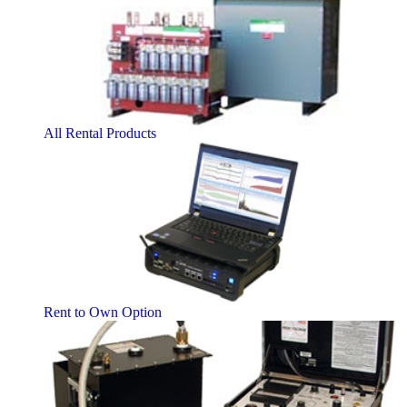
All Rental Products
Rent to Own Option