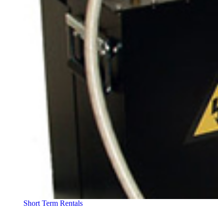
Short Term Rentals