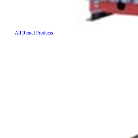
All Rental Products