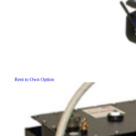
Rent to Own Option