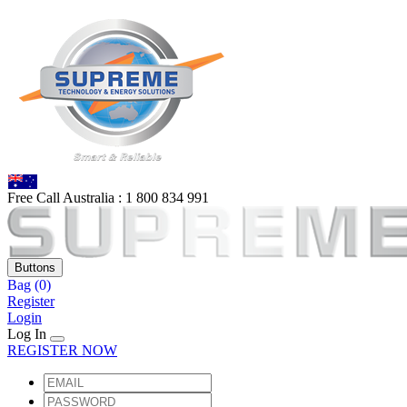
Free Call Australia :
1 80
0 834 991
Buttons
Bag
(0)
Register
Login
Log In
REGISTER NOW