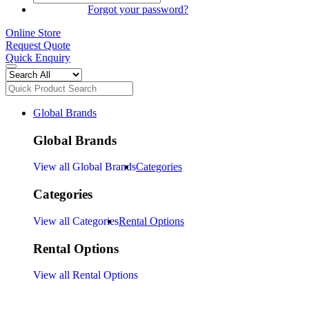
SIGN IN
Forgot your password?
Online Store
Request Quote
Quick Enquiry
Global Brands
Global Brands
View all Global Brands
Categories
Categories
View all Categories
Rental Options
Rental Options
View all Rental Options