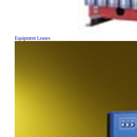
Equipment Leases