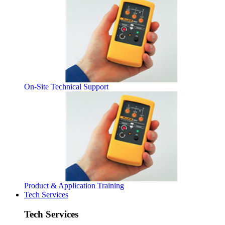
On-Site Technical Support
Product & Application Training
Tech Services
Tech Services