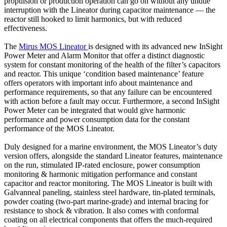
propulsion or production operation can go on without any undue
interruption with the Lineator during capacitor maintenance — the
reactor still hooked to limit harmonics, but with reduced
effectiveness.
The
Mirus MOS Lineator
is designed with its advanced new InSight
Power Meter and Alarm Monitor that offer a distinct diagnostic
system for constant monitoring of the health of the filter’s capacitors
and reactor. This unique ‘condition based maintenance’ feature
offers operators with important info about maintenance and
performance requirements, so that any failure can be encountered
with action before a fault may occur. Furthermore, a second InSight
Power Meter can be integrated that would give harmonic
performance and power consumption data for the constant
performance of the MOS Lineator.
Duly designed for a marine environment, the MOS Lineator’s duty
version offers, alongside the standard Lineator features, maintenance
on the run, stimulated IP-rated enclosure, power consumption
monitoring & harmonic mitigation performance and constant
capacitor and reactor monitoring. The MOS Lineator is built with
Galvanneal paneling, stainless steel hardware, tin-plated terminals,
powder coating (two-part marine-grade) and internal bracing for
resistance to shock & vibration. It also comes with conformal
coating on all electrical components that offers the much-required