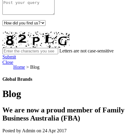
Letters are not case-sensitive
Submit
Close
Home
>
Blog
Global Brands
Blog
We are now a proud member of Family
Business Australia (FBA)
Posted by Admin on 24 Apr 2017