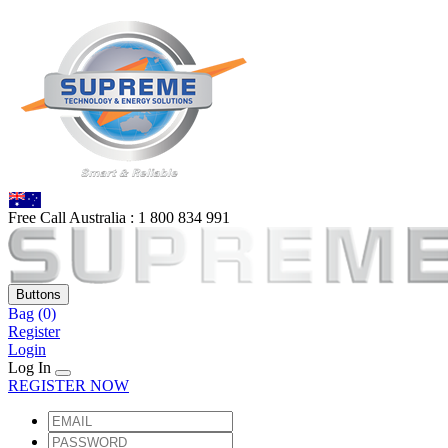
Free Call Australia :
1 80
0 834 991
Buttons
Bag
(0)
Register
Login
Log In
REGISTER NOW