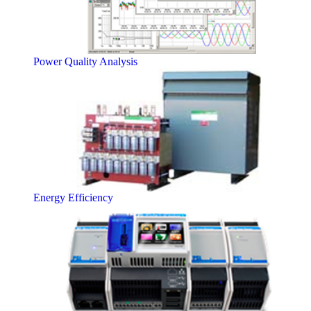
Power Quality Analysis
Energy Efficiency