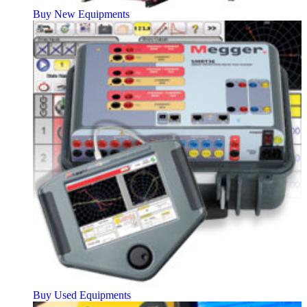
Buy New Equipments
Buy Used Equipments