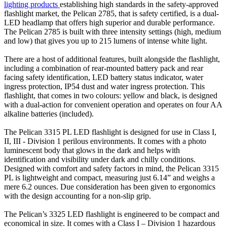
lighting products
establishing high standards in the safety-approved
flashlight market, the Pelican 2785, that is safety certified, is a dual-
LED headlamp that offers high superior and durable performance.
The Pelican 2785 is built with three intensity settings (high, medium
and low) that gives you up to 215 lumens of intense white light.
There are a host of additional features, built alongside the flashlight,
including a combination of rear-mounted battery pack and rear
facing safety identification, LED battery status indicator, water
ingress protection, IP54 dust and water ingress protection. This
flashlight, that comes in two colours: yellow and black, is designed
with a dual-action for convenient operation and operates on four AA
alkaline batteries (included).
The Pelican 3315 PL LED flashlight is designed for use in Class I,
II, III - Division 1 perilous environments. It comes with a photo
luminescent body that glows in the dark and helps with
identification and visibility under dark and chilly conditions.
Designed with comfort and safety factors in mind, the Pelican 3315
PL is lightweight and compact, measuring just 6.14” and weighs a
mere 6.2 ounces. Due consideration has been given to ergonomics
with the design accounting for a non-slip grip.
The Pelican’s 3325 LED flashlight is engineered to be compact and
economical in size. It comes with a Class I – Division 1 hazardous