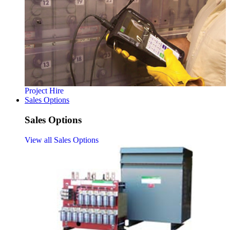
Project Hire
Sales Options
Sales Options
View all Sales Options