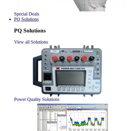
Special Deals
PQ Solutions
PQ Solutions
View all Solutions
Power Quality Solutions