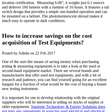
location certification. Measuring 6.06”, it weighs just 6.1 ounces
and delivers 160 lumens with a runtime of 16 hours. It features a tail
switch design that provides a simple one-handed operation and can
be mounted on a helmet. The photoluminescent shroud makes it
much easy to operate in dark conditions.
How to increase savings on the cost
acquisition of Test Equipments?
Posted by Admin on 22 Feb 2017
One of the sure-fire means of saving money when purchasing
testing & measuring equipments is to take a look at the used or
second-hand equipment market. There are several brands and
manufacturers that offer used test equipments, and with a bit of
research and patience, you can find yourself going for an excellent
bargain for a fraction of what would be the cost of buying a brand-
new testing instrument.
It is important for one to develop relationship with the original
suppliers who will be interested in selling on stocks of surplus or
older equipments.
Supreme Technology & Energy Solutions does
not miss any opportunity in sourcing used electrical and electrical