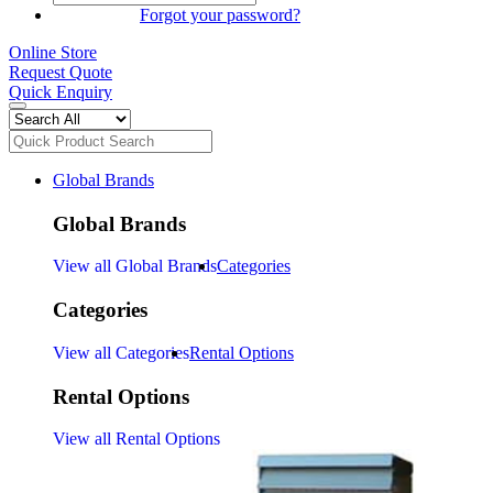
SIGN IN
Forgot your password?
Online Store
Request Quote
Quick Enquiry
Global Brands
Global Brands
View all Global Brands
Categories
Categories
View all Categories
Rental Options
Rental Options
View all Rental Options