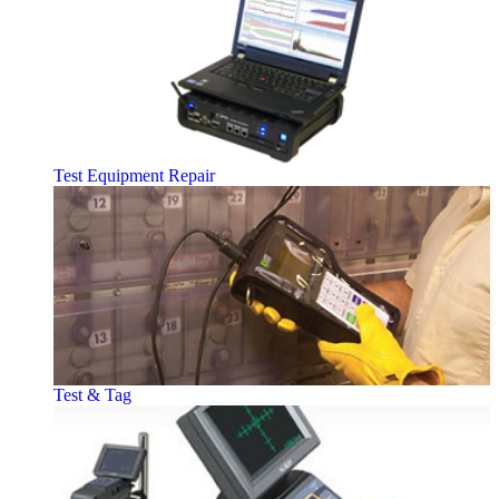
Test Equipment Repair
Test & Tag