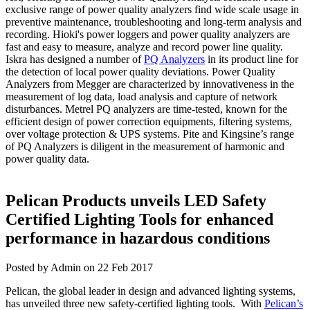
exclusive range of power quality analyzers find wide scale usage in
preventive maintenance, troubleshooting and long-term analysis and
recording. Hioki's power loggers and power quality analyzers are
fast and easy to measure, analyze and record power line quality.
Iskra has designed a number of
PQ Analyzers
in its product line for
the detection of local power quality deviations. Power Quality
Analyzers from Megger are characterized by innovativeness in the
measurement of log data, load analysis and capture of network
disturbances. Metrel PQ analyzers are time-tested, known for the
efficient design of power correction equipments, filtering systems,
over voltage protection & UPS systems. Pite and Kingsine’s range
of PQ Analyzers is diligent in the measurement of harmonic and
power quality data.
Pelican Products unveils LED Safety
Certified Lighting Tools for enhanced
performance in hazardous conditions
Posted by Admin on 22 Feb 2017
Pelican, the global leader in design and advanced lighting systems,
has unveiled three new safety-certified lighting tools. With
Pelican’s