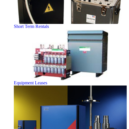
Short Term Rentals
Equipment Leases