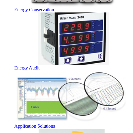
Energy Conservation
Energy Audit
Application Solutions