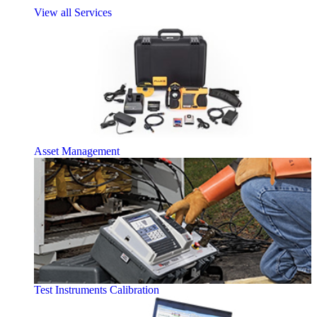
View all Services
Asset Management
Test Instruments Calibration