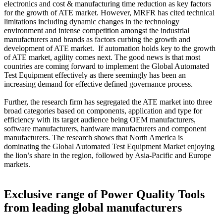
electronics and cost & manufacturing time reduction as key factors
for the growth of ATE market. However, MRFR has cited technical
limitations including dynamic changes in the technology
environment and intense competition amongst the industrial
manufacturers and brands as factors curbing the growth and
development of ATE market. If automation holds key to the growth
of ATE market, agility comes next. The good news is that most
countries are coming forward to implement the Global Automated
Test Equipment effectively as there seemingly has been an
increasing demand for effective defined governance process.
Further, the research firm has segregated the ATE market into three
broad categories based on components, application and type for
efficiency with its target audience being OEM manufacturers,
software manufacturers, hardware manufacturers and component
manufacturers. The research shows that North America is
dominating the Global Automated Test Equipment Market enjoying
the lion’s share in the region, followed by Asia-Pacific and Europe
markets.
Exclusive range of Power Quality Tools
from leading global manufacturers