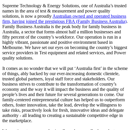
Supreme Technology & Energy Solutions, one of Australia’s trusted
names in the area of test & measurement and power quality
solutions, is now a proudly
Australian owned and operated business
firm, having joined the prestigious FBA (Family Business Australia)
.
Family Business Australia is the peak body for family business in
Australia, a sector that forms almost half a million businesses and
fifty percent of the country’s workforce. Our operation is run in a
highly vibrant, passionate and positive environment based in
Melbourne. We have set our eyes on becoming the country’s biggest
service providers in Test equipment and related services, and Power
quality solutions.
It comes as no wonder that we will put ‘Australia first’ in the scheme
of things, ably backed by our ever-increasing domestic clientele,
trusted global partners, loyal staff force and stakeholders. Our
business strives to contribute to the transformation of country’s
economy and the way it will impact the business and the quality of
people’s lives and their future for several generations to come. Our
family-centered entrepreneurial culture has helped us to outperform
others, foster innovation, take the lead, develop the willingness to
take risks, proactively look for fresh, innovative ideas and delegate
authority - all leading to creating a sustainable competitive edge in
the marketplace.