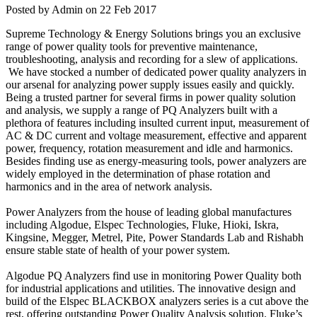
Posted by Admin on 22 Feb 2017
Supreme Technology & Energy Solutions brings you an exclusive
range of power quality tools for preventive maintenance,
troubleshooting, analysis and recording for a slew of applications.
We have stocked a number of dedicated power quality analyzers in
our arsenal for analyzing power supply issues easily and quickly.
Being a trusted partner for several firms in power quality solution
and analysis, we supply a range of PQ Analyzers built with a
plethora of features including insulted current input, measurement of
AC & DC current and voltage measurement, effective and apparent
power, frequency, rotation measurement and idle and harmonics.
Besides finding use as energy-measuring tools, power analyzers are
widely employed in the determination of phase rotation and
harmonics and in the area of network analysis.
Power Analyzers from the house of leading global manufactures
including Algodue, Elspec Technologies, Fluke, Hioki, Iskra,
Kingsine, Megger, Metrel, Pite, Power Standards Lab and Rishabh
ensure stable state of health of your power system.
Algodue PQ Analyzers find use in monitoring Power Quality both
for industrial applications and utilities. The innovative design and
build of the Elspec BLACKBOX analyzers series is a cut above the
rest, offering outstanding Power Quality Analysis solution. Fluke’s