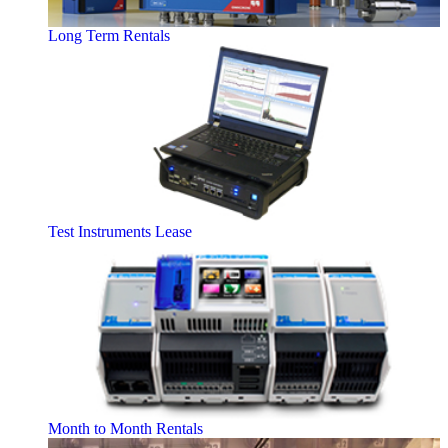
Long Term Rentals
Test Instruments Lease
Month to Month Rentals