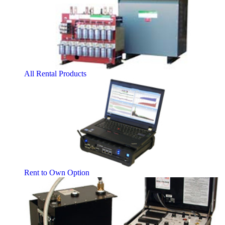
All Rental Products
Rent to Own Option