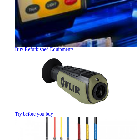
Buy Refurbished Equipments
Try before you buy