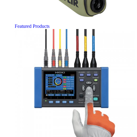
Featured Products