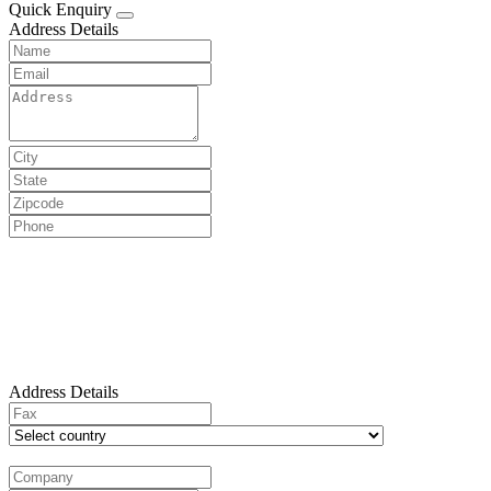
Quick Enquiry
Address Details
Address Details