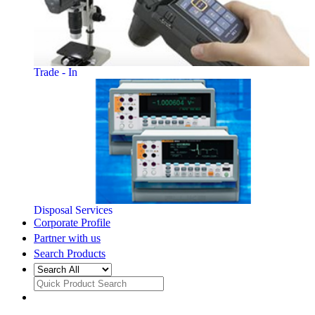
Trade - In
Disposal Services
Corporate Profile
Partner with us
Search Products