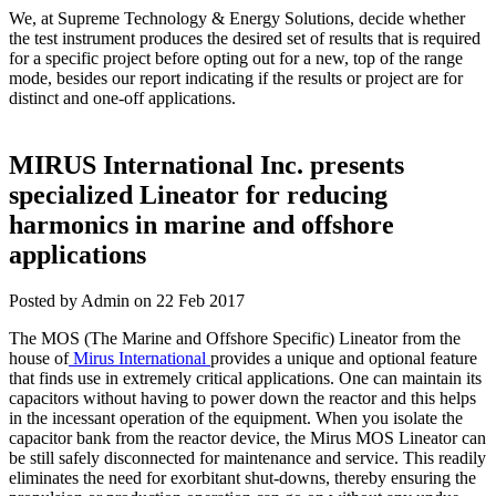
We, at Supreme Technology & Energy Solutions, decide whether
the test instrument produces the desired set of results that is required
for a specific project before opting out for a new, top of the range
mode, besides our report indicating if the results or project are for
distinct and one-off applications.
MIRUS International Inc. presents
specialized Lineator for reducing
harmonics in marine and offshore
applications
Posted by Admin on 22 Feb 2017
The MOS (The Marine and Offshore Specific) Lineator from the
house of
Mirus International
provides a unique and optional feature
that finds use in extremely critical applications. One can maintain its
capacitors without having to power down the reactor and this helps
in the incessant operation of the equipment. When you isolate the
capacitor bank from the reactor device, the Mirus MOS Lineator can
be still safely disconnected for maintenance and service. This readily
eliminates the need for exorbitant shut-downs, thereby ensuring the