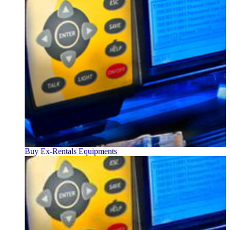
Buy Ex-Rentals Equipments