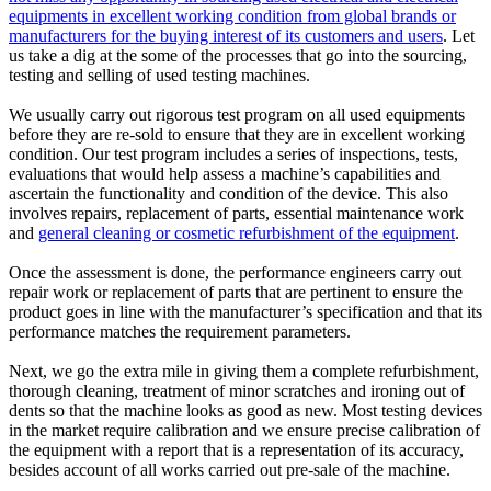
equipments in excellent working condition from global brands or
manufacturers for the buying interest of its customers and users
. Let
us take a dig at the some of the processes that go into the sourcing,
testing and selling of used testing machines.
We usually carry out rigorous test program on all used equipments
before they are re-sold to ensure that they are in excellent working
condition. Our test program includes a series of inspections, tests,
evaluations that would help assess a machine’s capabilities and
ascertain the functionality and condition of the device. This also
involves repairs, replacement of parts, essential maintenance work
and
general cleaning or cosmetic refurbishment of the equipment
.
Once the assessment is done, the performance engineers carry out
repair work or replacement of parts that are pertinent to ensure the
product goes in line with the manufacturer’s specification and that its
performance matches the requirement parameters.
Next, we go the extra mile in giving them a complete refurbishment,
thorough cleaning, treatment of minor scratches and ironing out of
dents so that the machine looks as good as new. Most testing devices
in the market require calibration and we ensure precise calibration of
the equipment with a report that is a representation of its accuracy,
besides account of all works carried out pre-sale of the machine.