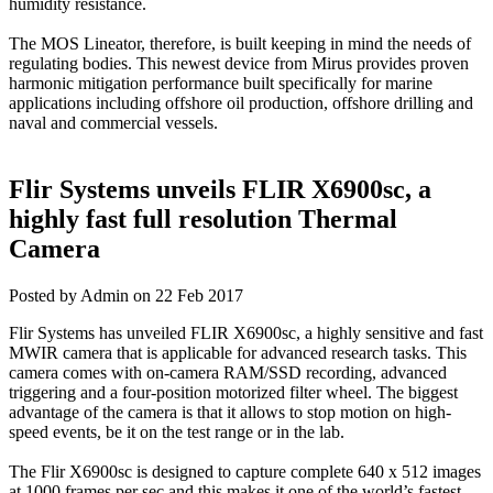
humidity resistance.
The MOS Lineator, therefore, is built keeping in mind the needs of
regulating bodies. This newest device from Mirus provides proven
harmonic mitigation performance built specifically for marine
applications including offshore oil production, offshore drilling and
naval and commercial vessels.
Flir Systems unveils FLIR X6900sc, a
highly fast full resolution Thermal
Camera
Posted by Admin on 22 Feb 2017
Flir Systems has unveiled FLIR X6900sc, a highly sensitive and fast
MWIR camera that is applicable for advanced research tasks. This
camera comes with on-camera RAM/SSD recording, advanced
triggering and a four-position motorized filter wheel. The biggest
advantage of the camera is that it allows to stop motion on high-
speed events, be it on the test range or in the lab.
The Flir X6900sc is designed to capture complete 640 x 512 images
at 1000 frames per sec and this makes it one of the world’s fastest