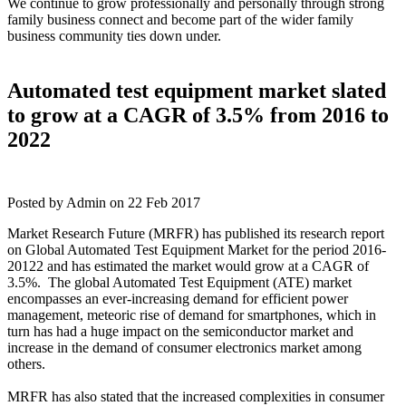
We continue to grow professionally and personally through strong
family business connect and become part of the wider family
business community ties down under.
Automated test equipment market slated
to grow at a CAGR of 3.5% from 2016 to
2022
Posted by Admin on 22 Feb 2017
Market Research Future (MRFR) has published its research report
on Global Automated Test Equipment Market for the period 2016-
20122 and has estimated the market would grow at a CAGR of
3.5%. The global Automated Test Equipment (ATE) market
encompasses an ever-increasing demand for efficient power
management, meteoric rise of demand for smartphones, which in
turn has had a huge impact on the semiconductor market and
increase in the demand of consumer electronics market among
others.
MRFR has also stated that the increased complexities in consumer