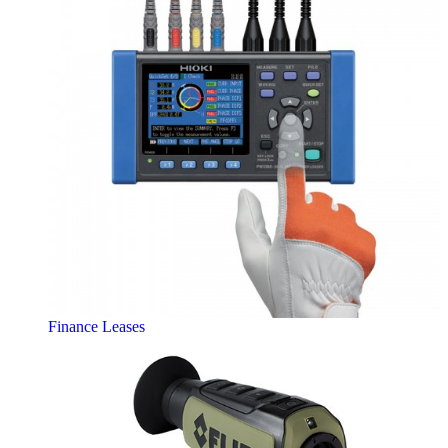
Finance Leases