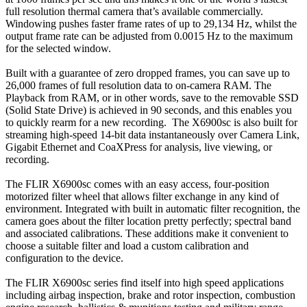
full resolution thermal camera that’s available commercially.
Windowing pushes faster frame rates of up to 29,134 Hz, whilst the
output frame rate can be adjusted from 0.0015 Hz to the maximum
for the selected window.
Built with a guarantee of zero dropped frames, you can save up to
26,000 frames of full resolution data to on-camera RAM. The
Playback from RAM, or in other words, save to the removable SSD
(Solid State Drive) is achieved in 90 seconds, and this enables you
to quickly rearm for a new recording. The X6900sc is also built for
streaming high-speed 14-bit data instantaneously over Camera Link,
Gigabit Ethernet and CoaXPress for analysis, live viewing, or
recording.
The FLIR X6900sc comes with an easy access, four-position
motorized filter wheel that allows filter exchange in any kind of
environment. Integrated with built in automatic filter recognition, the
camera goes about the filter location pretty perfectly; spectral band
and associated calibrations. These additions make it convenient to
choose a suitable filter and load a custom calibration and
configuration to the device.
The FLIR X6900sc series find itself into high speed applications
including airbag inspection, brake and rotor inspection, combustion