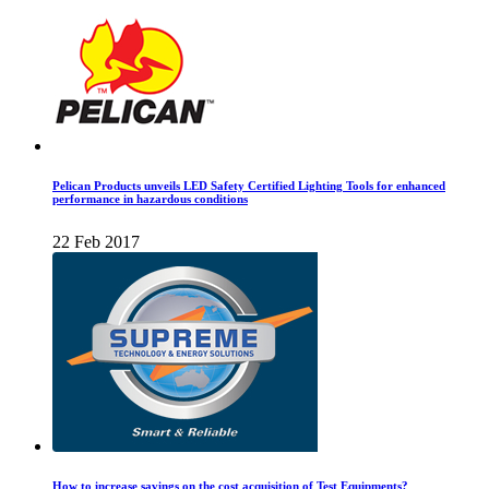
Pelican Products unveils LED Safety Certified Lighting Tools for enhanced
performance in hazardous conditions
22 Feb 2017
How to increase savings on the cost acquisition of Test Equipments?