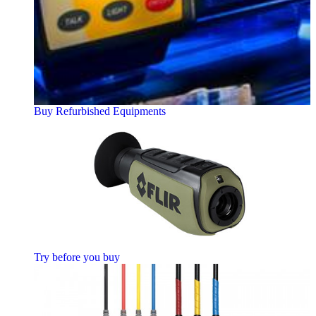
Buy Refurbished Equipments
Try before you buy