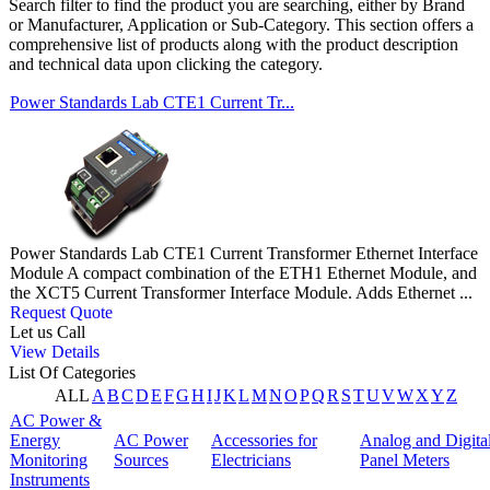
Search filter to find the product you are searching, either by Brand
or Manufacturer, Application or Sub-Category. This section offers a
comprehensive list of products along with the product description
and technical data upon clicking the category.
Power Standards Lab CTE1 Current Tr...
Power Standards Lab CTE1 Current Transformer Ethernet Interface
Module A compact combination of the ETH1 Ethernet Module, and
the XCT5 Current Transformer Interface Module. Adds Ethernet ...
Request Quote
Let us Call
View Details
List Of Categories
ALL
A
B
C
D
E
F
G
H
I
J
K
L
M
N
O
P
Q
R
S
T
U
V
W
X
Y
Z
AC Power &
Energy
AC Power
Accessories for
Analog and Digita
Monitoring
Sources
Electricians
Panel Meters
Instruments