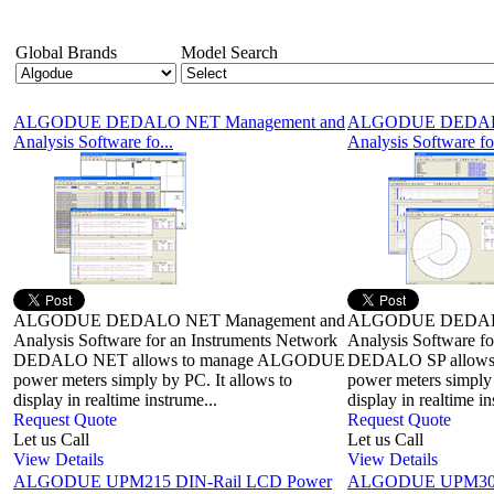
Global Brands
Model Search
ALGODUE DEDALO NET Management and
ALGODUE DEDALO
Analysis Software fo...
Analysis Software for
ALGODUE DEDALO NET Management and
ALGODUE DEDALO
Analysis Software for an Instruments Network
Analysis Software fo
DEDALO NET allows to manage ALGODUE
DEDALO SP allow
power meters simply by PC. It allows to
power meters simply 
display in realtime instrume...
display in realtime i
Request Quote
Request Quote
Let us Call
Let us Call
View Details
View Details
ALGODUE UPM215 DIN-Rail LCD Power
ALGODUE UPM304