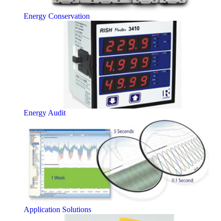
Energy Conservation
Energy Audit
Application Solutions