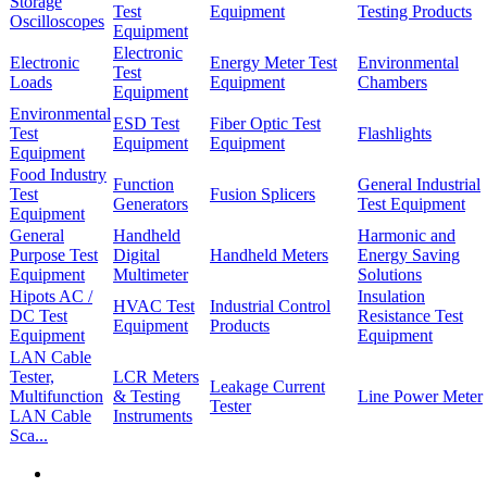
Storage
Test
Equipment
Testing Products
Oscilloscopes
Equipment
Electronic
Electronic
Energy Meter Test
Environmental
Test
Loads
Equipment
Chambers
Equipment
Environmental
ESD Test
Fiber Optic Test
Test
Flashlights
Equipment
Equipment
Equipment
Food Industry
Function
General Industrial
Test
Fusion Splicers
Generators
Test Equipment
Equipment
General
Handheld
Harmonic and
Purpose Test
Digital
Handheld Meters
Energy Saving
Equipment
Multimeter
Solutions
Hipots AC /
Insulation
HVAC Test
Industrial Control
DC Test
Resistance Test
Equipment
Products
Equipment
Equipment
LAN Cable
Tester,
LCR Meters
Leakage Current
Multifunction
& Testing
Line Power Meter
Tester
LAN Cable
Instruments
Sca...
First