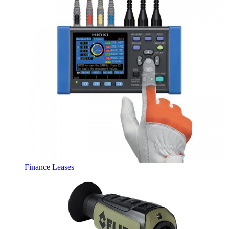
Finance Leases