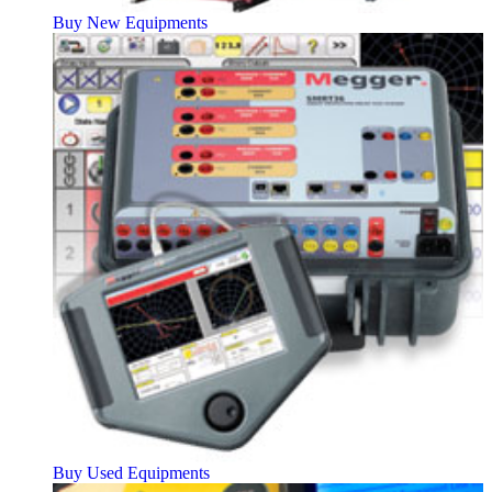
Buy New Equipments
Buy Used Equipments