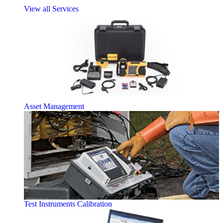
View all Services
Asset Management
Test Instruments Calibration