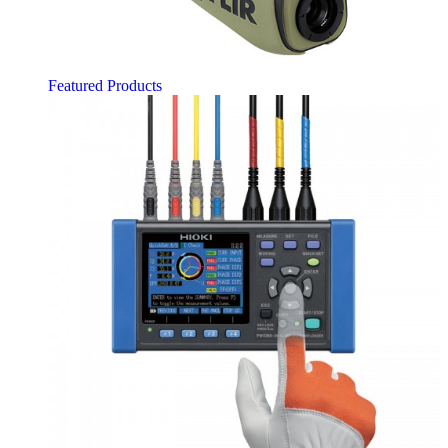
Featured Products