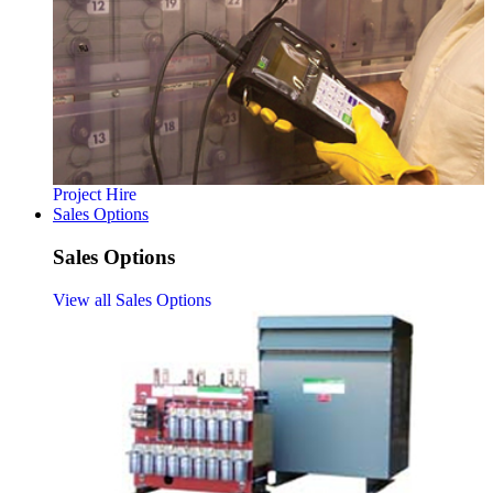
Project Hire
Sales Options
Sales Options
View all Sales Options