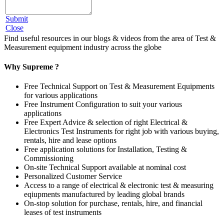
Submit
Close
Find useful resources in our blogs & videos from the area of Test &
Measurement equipment industry across the globe
Why Supreme ?
Free Technical Support on Test & Measurement Equipments
for various applications
Free Instrument Configuration to suit your various
applications
Free Expert Advice & selection of right Electrical &
Electronics Test Instruments for right job with various buying,
rentals, hire and lease options
Free application solutions for Installation, Testing &
Commissioning
On-site Technical Support available at nominal cost
Personalized Customer Service
Access to a range of electrical & electronic test & measuring
eqiupments manufactured by leading global brands
On-stop solution for purchase, rentals, hire, and financial
leases of test instruments