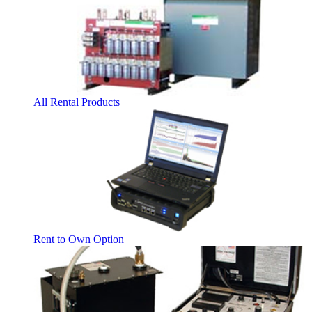
All Rental Products
Rent to Own Option