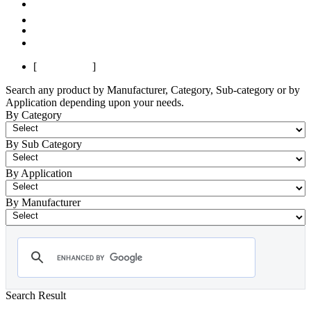
Previous
1
2
Next
Last
[
Page 1 of 2
]
Search any product by Manufacturer, Category, Sub-category or by
Application depending upon your needs.
By Category
By Sub Category
By Application
By Manufacturer
Search Result
- Power Quality Analyzer
Showing 1-12 of 154 Products