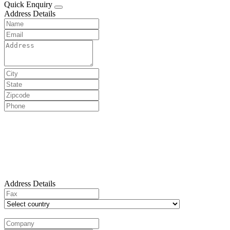
Quick Enquiry
Address Details
Address Details