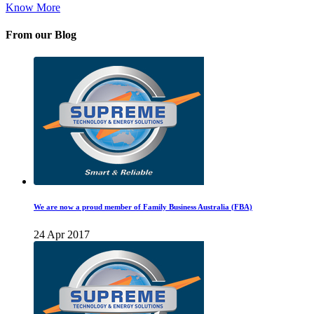
Know More
From our Blog
We are now a proud member of Family Business Australia (FBA)
24 Apr 2017