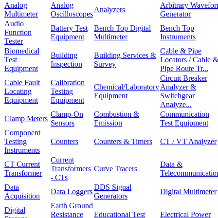
Analog
Analog
Arbitrary Wavefo
Analyzers
Multimeter
Oscilloscopes
Generator
Audio
Battery Test
Bench Top Digital
Bench Top
Function
Equipment
Multimeter
Instruments
Tester
Biomedical
Cable & Pipe
Building
Building Services &
Test
Locators / Cable 
Inspection
Survey
Equipment
Pipe Route Tr...
Circuit Breaker
Cable Fault
Calibration
Chemical/Laboratory
Analyzer &
Locating
Testing
Equipment
Switchgear
Equipment
Equipment
Analyze...
Clamp-On
Combustion &
Communication
Clamp Meters
Sensors
Emission
Test Equipment
Component
Testing
Counters
Counters & Timers
CT / VT Analyzer
Instruments
Current
CT Current
Data &
Transformers
Curve Tracers
Transformer
Telecommunicatio
- CTs
Data
DDS Signal
Data Loggers
Digital Multimeter
Acquisition
Generators
Earth Ground
Digital
Resistance
Educational Test
Electrical Power