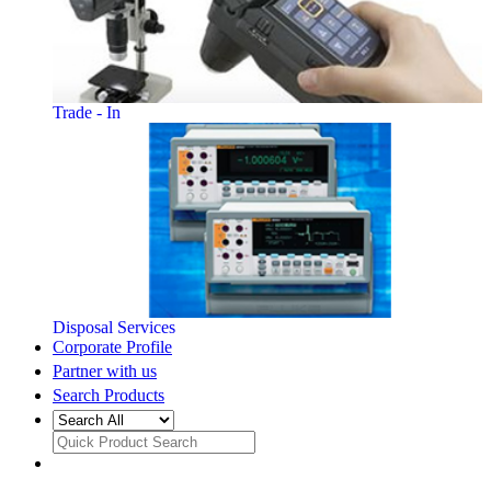
Trade - In
Disposal Services
Corporate Profile
Partner with us
Search Products