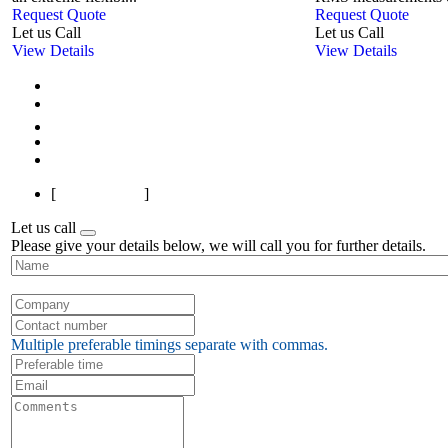
Request Quote
Request Quote
Let us Call
Let us Call
View Details
View Details
First
Previous
1
2
3
4
5
6
7
8
9
10
Next
Last
[
Page 1 of 13
]
Let us call
Please give your details below, we will call you for further details.
Multiple preferable timings separate with commas.