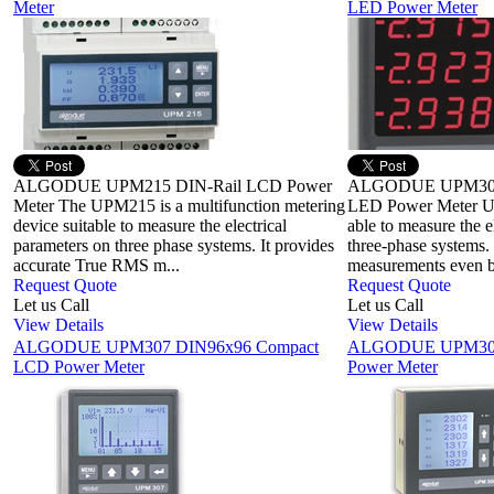
Meter
LED Power Meter
ALGODUE UPM215 DIN-Rail LCD Power
ALGODUE UPM304
Meter The UPM215 is a multifunction metering
LED Power Meter UP
device suitable to measure the electrical
able to measure the e
parameters on three phase systems. It provides
three-phase systems. 
accurate True RMS m...
measurements even by
Request Quote
Request Quote
Let us Call
Let us Call
View Details
View Details
ALGODUE UPM307 DIN96x96 Compact
ALGODUE UPM308
LCD Power Meter
Power Meter