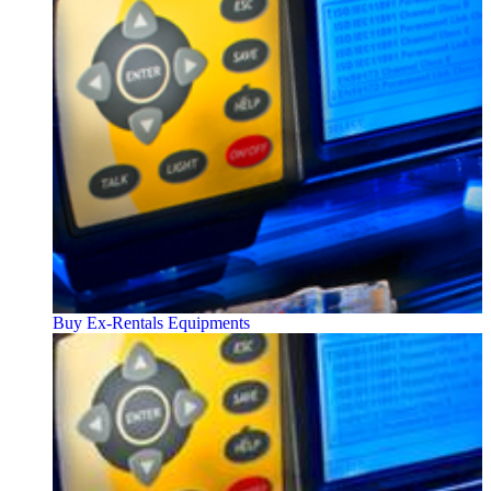
Buy Ex-Rentals Equipments