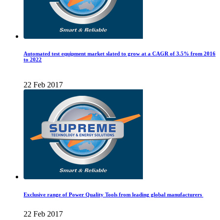
Automated test equipment market slated to grow at a CAGR of 3.5% from 2016
to 2022
22 Feb 2017
Exclusive range of Power Quality Tools from leading global manufacturers
22 Feb 2017