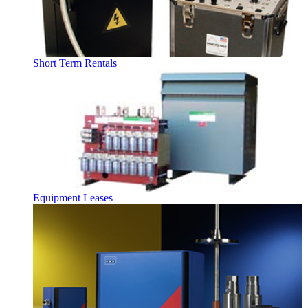
Short Term Rentals
Equipment Leases