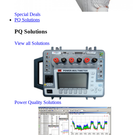
Special Deals
PQ Solutions
PQ Solutions
View all Solutions
Power Quality Solutions