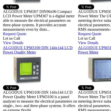
ALGODUE UPM307 DIN96x96 Compact
ALGODUE UPM308
LCD Power Meter UPM307 is a digital meter
Power Meter The UP
able to measure the electrical parameters on
metering device suita
three-phase systems. It provides accurate
electrical parameters
measurements even by disto...
RMS measurements on
Request Quote
Request Quote
Let us Call
Let us Call
View Details
View Details
ALGODUE UPM3100 DIN 144x144 LCD
ALGODUE UPM315
Power Quality Meter
Power Meter
ALGODUE UPM3100 DIN 144x144 LCD
ALGODUE UPM315
Power Quality Meter UPM3100 is a panel
Power Meter The UPM
analyser to measure the electrical parameters on
metering device suita
single-, two- and three-phase systems. It offers
electrical parameters
an extreme flexibi...
RMS measurements on