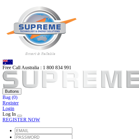
Free Call Australia :
1 80
0 834 991
Buttons
Bag
(0)
Register
Login
Log In
REGISTER NOW