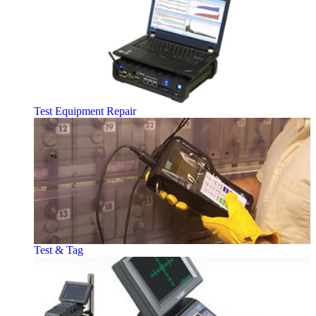
Test Equipment Repair
Test & Tag