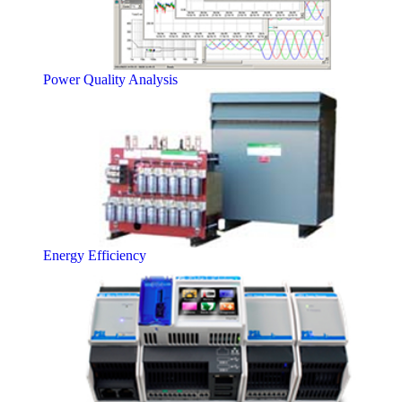
Power Quality Analysis
Energy Efficiency