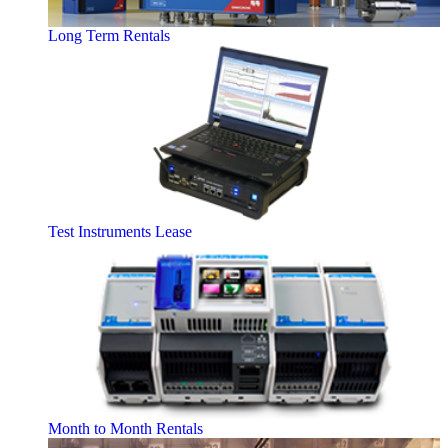
Long Term Rentals
Test Instruments Lease
Month to Month Rentals