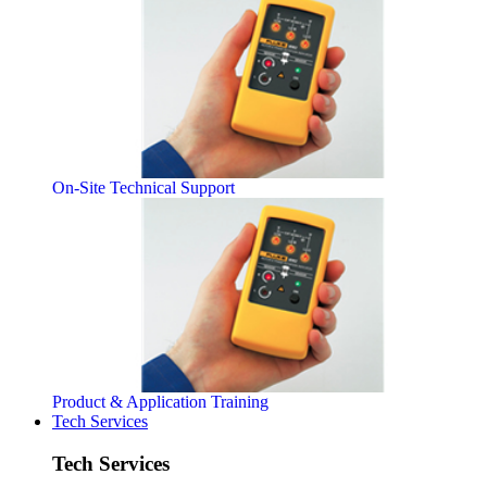
On-Site Technical Support
Product & Application Training
Tech Services
Tech Services