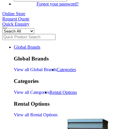
SIGN IN
Forgot your password?
Online Store
Request Quote
Quick Enquiry
Global Brands
Global Brands
View all Global Brands
Categories
Categories
View all Categories
Rental Options
Rental Options
View all Rental Options