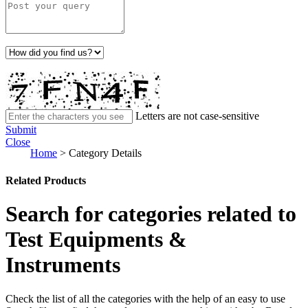
Letters are not case-sensitive
Submit
Close
Home
>
Category Details
Related Products
Search for categories related to
Test Equipments &
Instruments
Check the list of all the categories with the help of an easy to use