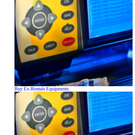
Buy Ex-Rentals Equipments