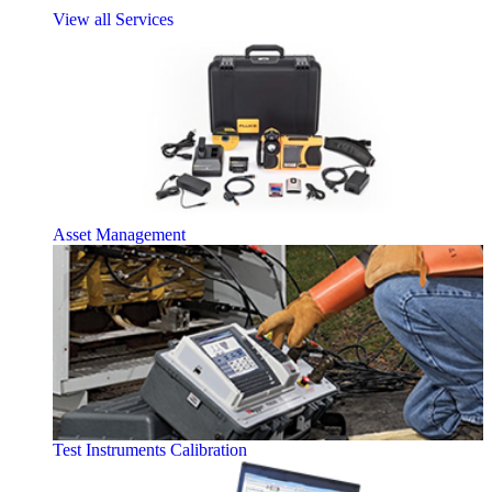
View all Services
Asset Management
Test Instruments Calibration