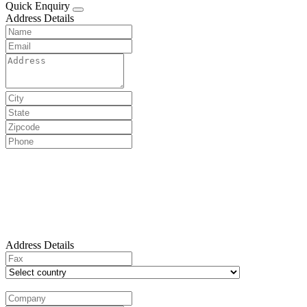
Quick Enquiry
Address Details
Address Details