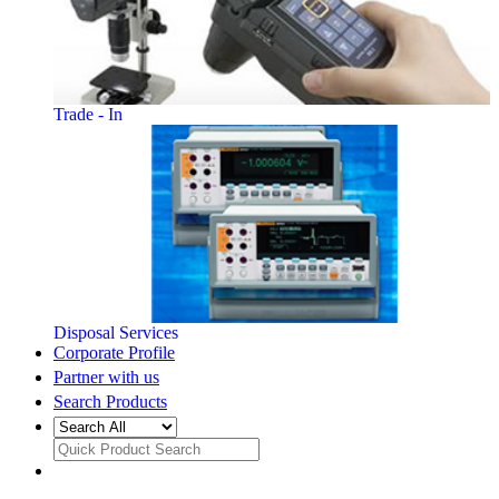
Trade - In
Disposal Services
Corporate Profile
Partner with us
Search Products