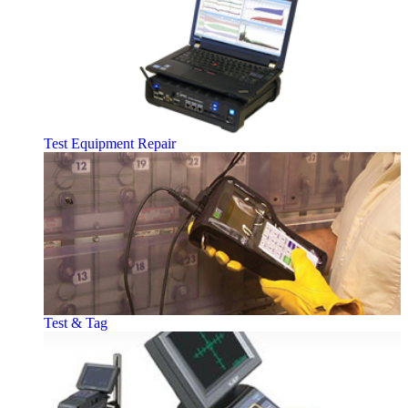
Test Equipment Repair
Test & Tag