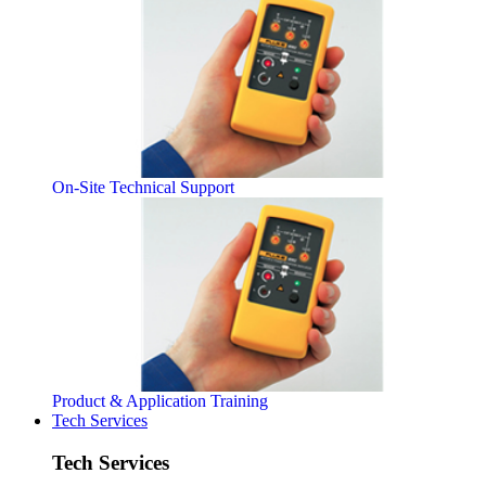
On-Site Technical Support
Product & Application Training
Tech Services
Tech Services