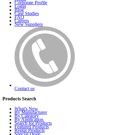
Corporate Profile
Login
Blog
Case Studies
FAQ
Careers
New Suppliers
Contact us
Products Search
What's New
By Manufacturer
By Category
By Application
Search for Products
Featured Products
Rental Products
Special Deals