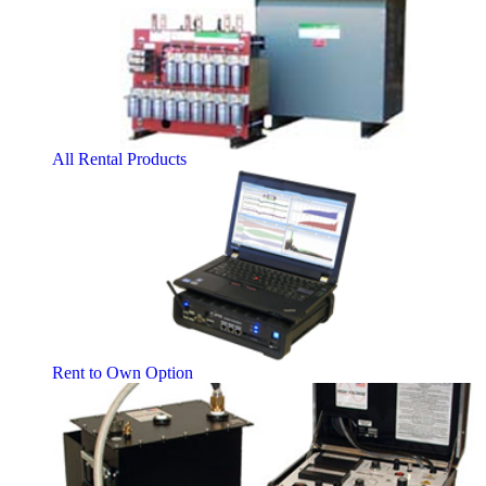
All Rental Products
Rent to Own Option