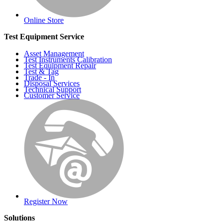
Online Store
Test Equipment Service
Asset Management
Test Instruments Calibration
Test Equipment Repair
Test & Tag
Trade - In
Disposal Services
Technical Support
Customer Service
Register Now
Solutions