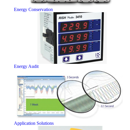
Energy Conservation
Energy Audit
Application Solutions