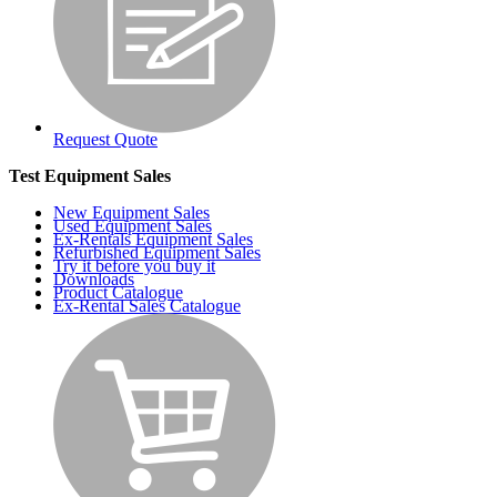
Request Quote
Test Equipment Sales
New Equipment Sales
Used Equipment Sales
Ex-Rentals Equipment Sales
Refurbished Equipment Sales
Try it before you buy it
Downloads
Product Catalogue
Ex-Rental Sales Catalogue