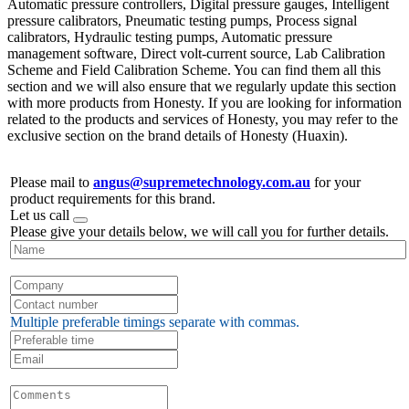
Automatic pressure controllers, Digital pressure gauges, Intelligent
pressure calibrators, Pneumatic testing pumps, Process signal
calibrators, Hydraulic testing pumps, Automatic pressure
management software, Direct volt-current source, Lab Calibration
Scheme and Field Calibration Scheme. You can find them all this
section and we will also ensure that we regularly update this section
with more products from Honesty. If you are looking for information
related to the products and services of Honesty, you may refer to the
exclusive section on the brand details of Honesty (Huaxin).
Please mail to
angus@supremetechnology.com.au
for your
product requirements for this brand.
Let us call
Please give your details below, we will call you for further details.
Multiple preferable timings separate with commas.