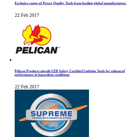
Exclusive range of Power Quality Tools from leading global manufacturers
22 Feb 2017
Pelican Products unveils LED Safety Certified Lighting Tools for enhanced
performance in hazardous conditions
22 Feb 2017