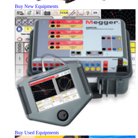
Buy New Equipments
Buy Used Equipments