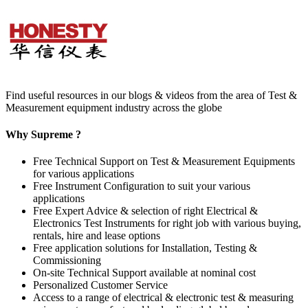
Find useful resources in our blogs & videos from the area of Test &
Measurement equipment industry across the globe
Why Supreme ?
Free Technical Support on Test & Measurement Equipments
for various applications
Free Instrument Configuration to suit your various
applications
Free Expert Advice & selection of right Electrical &
Electronics Test Instruments for right job with various buying,
rentals, hire and lease options
Free application solutions for Installation, Testing &
Commissioning
On-site Technical Support available at nominal cost
Personalized Customer Service
Access to a range of electrical & electronic test & measuring