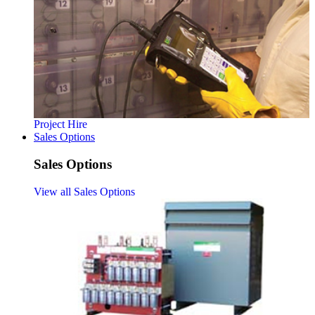
Project Hire
Sales Options
Sales Options
View all Sales Options