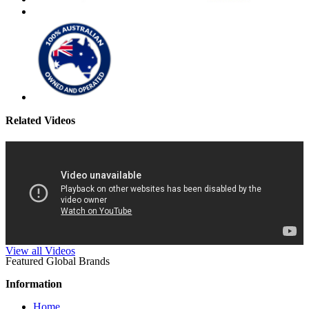
Related Videos
View all Videos
Featured Global Brands
Information
Home