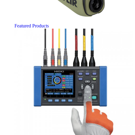
Featured Products