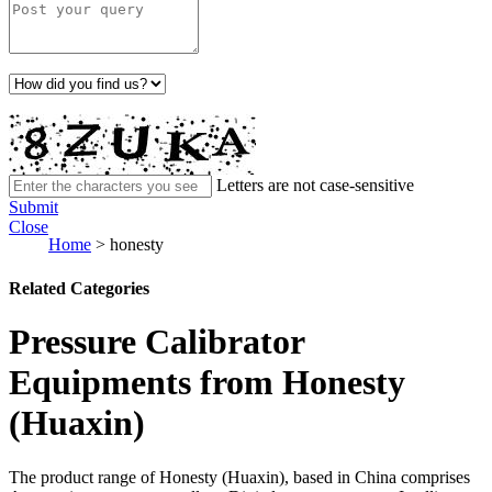
Letters are not case-sensitive
Submit
Close
Home
>
honesty
Related Categories
Pressure Calibrator
Equipments from Honesty
(Huaxin)
The product range of Honesty (Huaxin), based in China comprises