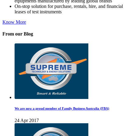
eqiupments manufactured by leading global brands
On-stop solution for purchase, rentals, hire, and financial
leases of test instruments
Know More
From our Blog
We are now a proud member of Family Business Australia (FBA)
24 Apr 2017