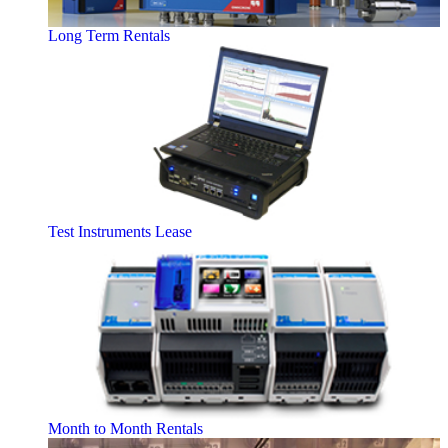
Long Term Rentals
Test Instruments Lease
Month to Month Rentals