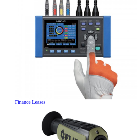
Finance Leases