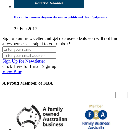
How to increase savings on the cost acquisition of Test Equipments?
22 Feb 2017
Sign up our newsletter and get exclusive deals you will not find
anywhere else straight to your inbox!
Sign Up for Newsletter
Click Here for Email Sign-up
View Blog
A Proud Member of FBA