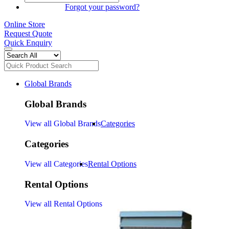
SIGN IN
Forgot your password?
Online Store
Request Quote
Quick Enquiry
Global Brands
Global Brands
View all Global Brands
Categories
Categories
View all Categories
Rental Options
Rental Options
View all Rental Options