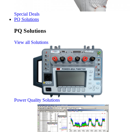
Special Deals
PQ Solutions
PQ Solutions
View all Solutions
Power Quality Solutions