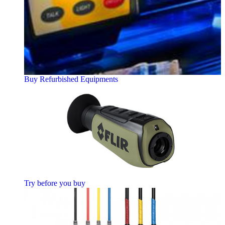
Buy Refurbished Equipments
Try before you buy