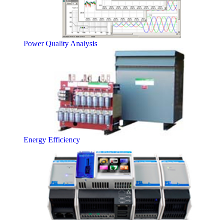
Power Quality Analysis
Energy Efficiency