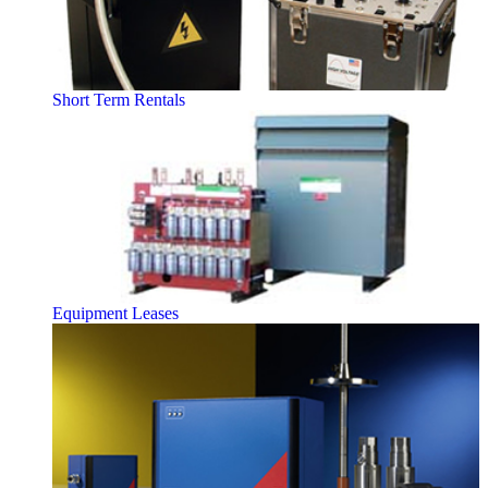
Short Term Rentals
Equipment Leases