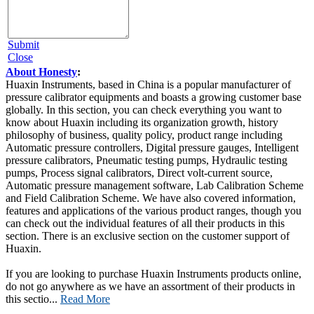
Submit
Close
About Honesty
:
Huaxin Instruments, based in China is a popular manufacturer of
pressure calibrator equipments and boasts a growing customer base
globally. In this section, you can check everything you want to
know about Huaxin including its organization growth, history
philosophy of business, quality policy, product range including
Automatic pressure controllers, Digital pressure gauges, Intelligent
pressure calibrators, Pneumatic testing pumps, Hydraulic testing
pumps, Process signal calibrators, Direct volt-current source,
Automatic pressure management software, Lab Calibration Scheme
and Field Calibration Scheme. We have also covered information,
features and applications of the various product ranges, though you
can check out the individual features of all their products in this
section. There is an exclusive section on the customer support of
Huaxin.
If you are looking to purchase Huaxin Instruments products online,
do not go anywhere as we have an assortment of their products in
this sectio...
Read More