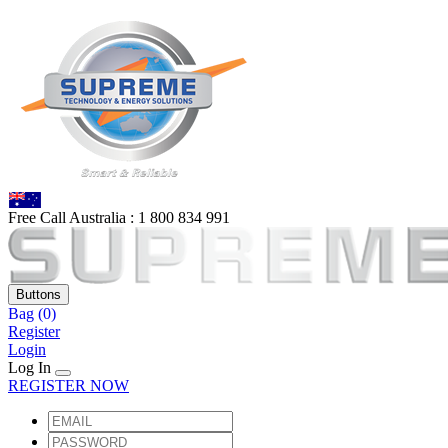
Free Call Australia :
1 80
0 834 991
Buttons
Bag
(0)
Register
Login
Log In
REGISTER NOW