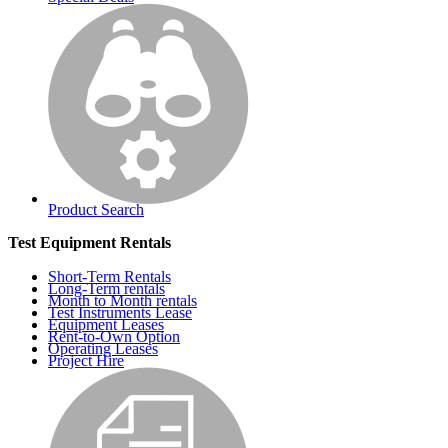
Product Search
Test Equipment Rentals
Short-Term Rentals
Long-Term rentals
Month to Month rentals
Test Instruments Lease
Equipment Leases
Rent-to-Own Option
Operating Leases
Project Hire