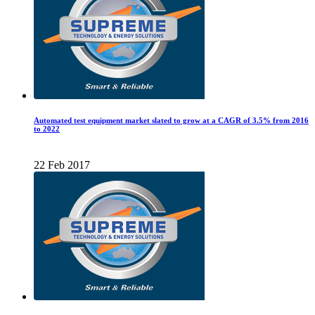
Automated test equipment market slated to grow at a CAGR of 3.5% from 2016
to 2022
22 Feb 2017